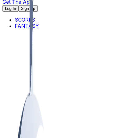
Get The App
Log In
Sign Up
SCORES
FANTASY