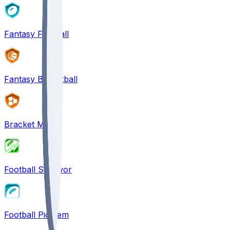
Fantasy Football
Fantasy Basketball
Bracket Mania
Football Survivor
Football Pick'em