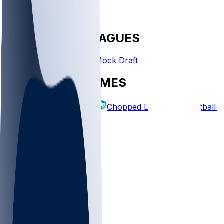
FANTASY LEAGUES
Create League
Mock Draft
EXPLORE GAMES
Fantasy Football
Chopped Leagues
Football 
PICKS
Log In
Sign Up
TOP
NFL
MLB
WNBA