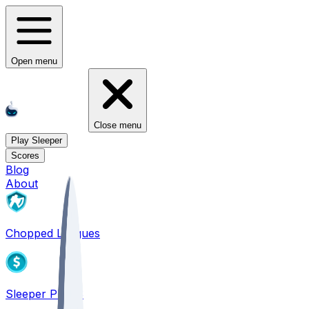
Open menu
Close menu
Play Sleeper
Scores
Blog
About
Chopped Leagues
Sleeper PICKS