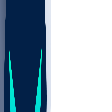
NBA
NHL
CBB
All
ALL
CBB
Nov 2
UCLA
ARIZ
LAF
BUT
OSU
BYU
UMKC
CREI
UWGA