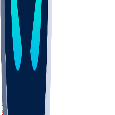
DEP
SCUS
ECU
IUK
EVAN
PUR
GONZ
L-MD
GTWN
CHAR
INST
M-OH
JMU
FOR
KU
MHU
MARQ
BUCK
MD
TNTC
MSST
LMC