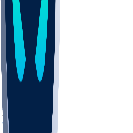
COLO
UMKC
CREI
UWGA
DEP
ARMY
DUKE
SCUS
ECU
IUK
EVAN
PUR
GONZ
L-MD
GTWN
NAVY
GW
CHAR
INST
FOR
KU
MHU