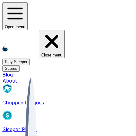
Open menu
Close menu
Play Sleeper
Scores
Blog
About
Chopped Leagues
Sleeper PICKS