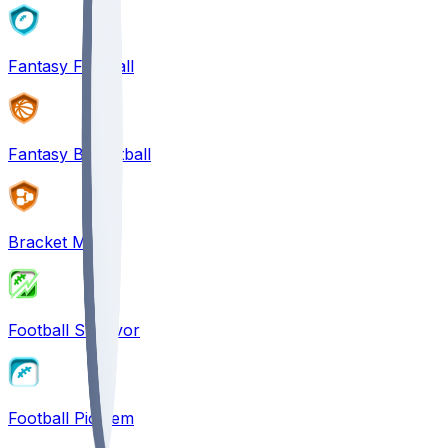
Fantasy Football
Fantasy Basketball
Bracket Mania
Football Survivor
Football Pick'em