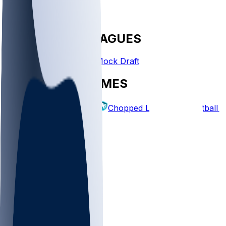
FANTASY LEAGUES
Create League
Mock Draft
EXPLORE GAMES
Fantasy Football
Chopped Leagues
Football 
PICKS
Log In
Sign Up
TOP
NFL
MLB
WNBA