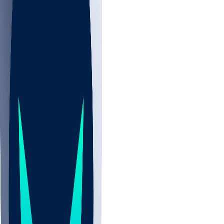
NBA
NHL
CBB
All
ALL
CBB
Nov 2
UCLA
ARIZ
LAF
BUT
OSU
BYU
EMU
CCAR
AC