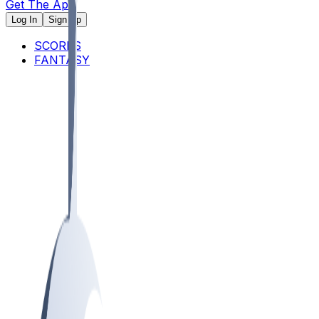
Get The App
Log In
Sign Up
SCORES
FANTASY