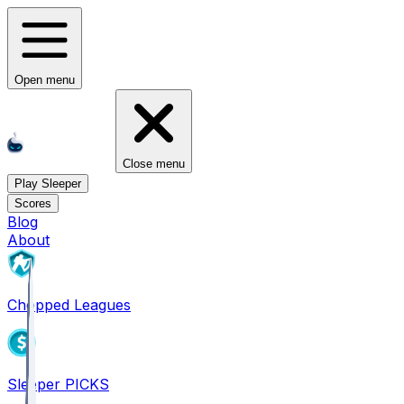
Open menu
Close menu
Play Sleeper
Scores
Blog
About
Chopped Leagues
Sleeper PICKS