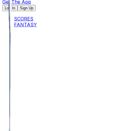
Get The App
Log In
Sign Up
SCORES
FANTASY