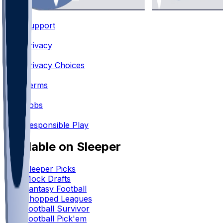
Support
•
Privacy
•
Privacy Choices
•
Terms
•
Jobs
•
Responsible Play
Available on Sleeper
Sleeper Picks
Mock Drafts
Fantasy Football
Chopped Leagues
Football Survivor
Football Pick'em