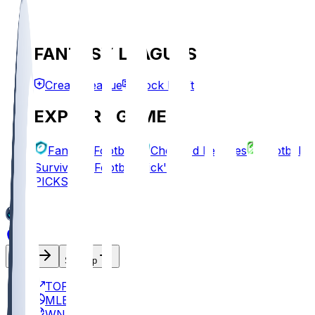
FANTASY LEAGUES
Create League
Mock Draft
EXPLORE GAMES
Fantasy Football
Chopped Leagues
Football
Survivor
Football Pick'em
PICKS
Log In
Sign Up
TOP
MLB
WNBA