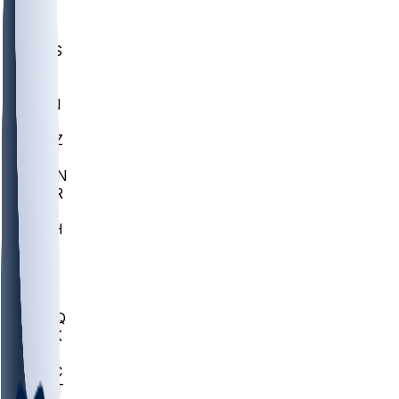
UWGA
DEP
SCUS
ECU
IUK
EVAN
PUR
GONZ
L-MD
GTWN
CHAR
INST
M-OH
JMU
FOR
KU
MHU
MARQ
BUCK
MD
TNTC
MSST