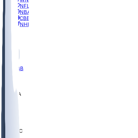
NFL
NBA
CBB
NHL
All
ALL
CBB
Nov 2
UCLA
ARIZ
LAF
BUT
OSU
BYU
UMKC
CREI