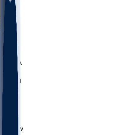
LMC
NEB
WMU
ODU
ETAM
OKLA
RID
PITT
ME
PROV
UNCA
RICH
YSU
SBON
MARY
SIU
CHS
TEX
AKR
ULL
MNTO
UNCW