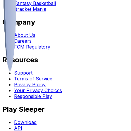
Fantasy Basketball
Bracket Mania
Company
About Us
Careers
FCM Regulatory
Resources
Support
Terms of Service
Privacy Policy
Your Privacy Choices
Responsible Play
Play Sleeper
Download
API