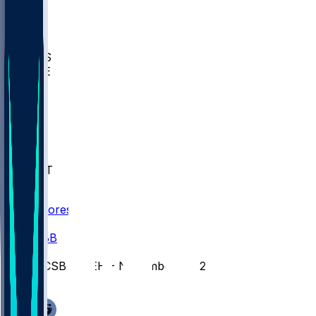
BIOL
USD
IDST
USU
UMES
WAKE
DEN
WIS
MSM
XAV
MIA
FLA
NWST
BAY
Scores
/
CBB
/
UCSB @ LEH - November 28, 2025
/