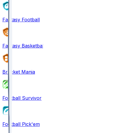
Fantasy Football
Fantasy Basketball
Bracket Mania
Football Survivor
Football Pick'em