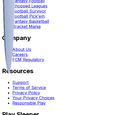
Fantasy Football
Chopped Leagues
Football Survivor
Football Pick'em
Fantasy Basketball
Bracket Mania
Company
About Us
Careers
FCM Regulatory
Resources
Support
Terms of Service
Privacy Policy
Your Privacy Choices
Responsible Play
Play Sleeper