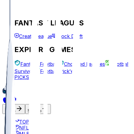
FANTASY LEAGUES
Create League
Mock Draft
EXPLORE GAMES
Fantasy Football
Chopped Leagues
Football
Survivor
Football Pick'em
PICKS
Log In
Sign Up
TOP
NFL
MLB