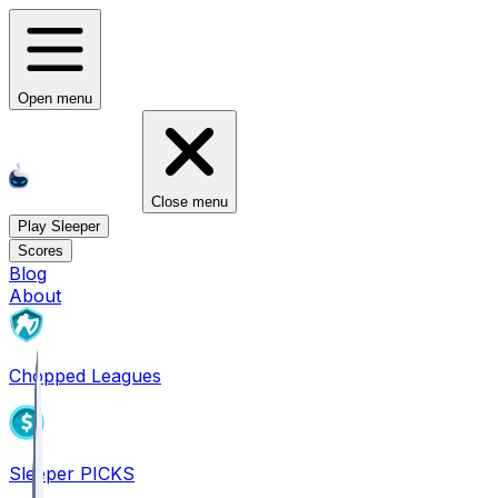
Open menu
Close menu
Play Sleeper
Scores
Blog
About
Chopped Leagues
Sleeper PICKS