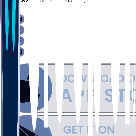
UCRV @ UNM - November 11, 2025
/