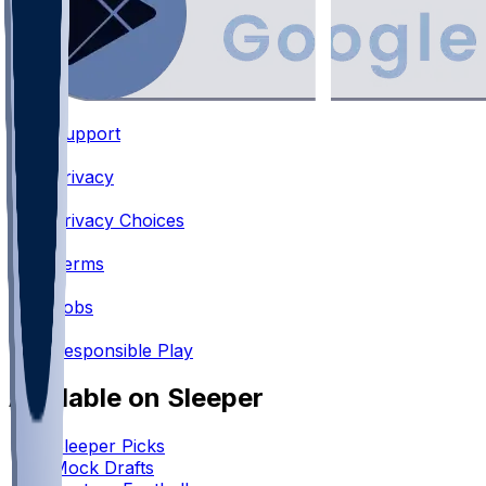
Support
•
Privacy
•
Privacy Choices
•
Terms
•
Jobs
•
Responsible Play
Available on Sleeper
Sleeper Picks
Mock Drafts