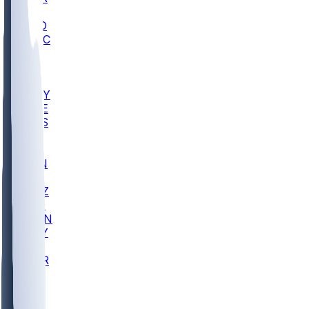
AC
COLO
UMKC
CREI
UWGA
DEP
ARMY
DUKE
SCUS
ECU
IUK
EVAN
PUR
GONZ
L-MD
GTWN
NAVY
GW
CHAR
INST
FOR
KU