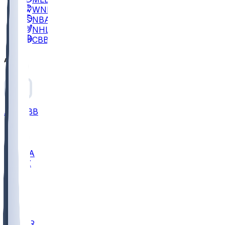
WNBA
NBA
NHL
CBB
All
ALL
CBB
Nov 2
UCLA
ARIZ
LAF
BUT
OSU
BYU
EMU
CCAR