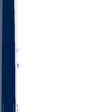
MARY
SIU
LEH
SLU
NHC
SYR
CHS
TEX
UNA
UCD
NCCU
UGA
MNTO
UNCW
UTU
UNM
BIOL
USD
IDST
USU
LBSU
UTAH
UMES