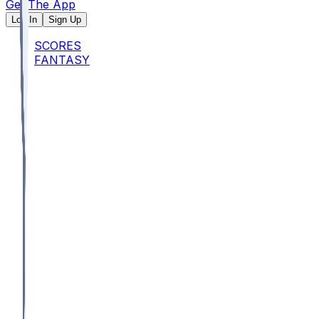
Get The App
Log In
Sign Up
SCORES
FANTASY