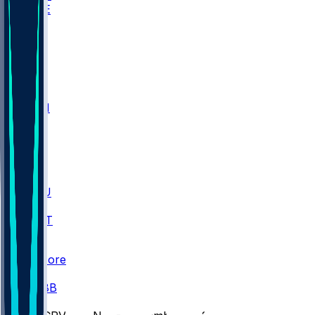
WAKE
DEN
WIS
MSM
XAV
MIA
FLA
M-OH
JMU
CMU
ULM
AKR
ULL
FAMU
FSU
NWST
BAY
Scores
/
CBB
/