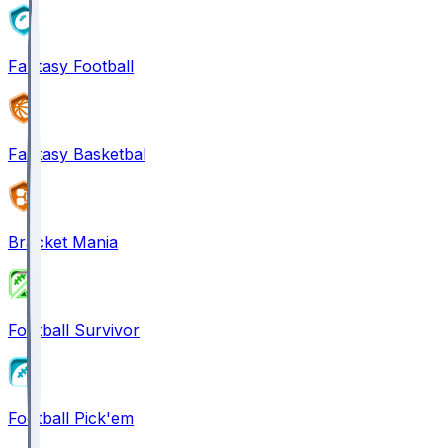
Fantasy Football
Fantasy Basketball
Bracket Mania
Football Survivor
Football Pick'em