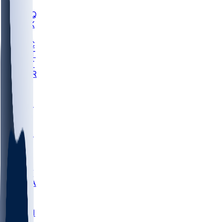
MHU
MARQ
BUCK
MD
TNTC
MSST
TNST
MURR
LMC
NEB
WMU
ODU
ETAM
OKLA
RID
PITT
ME
PROV
UNCA
RICH
YSU
SBON