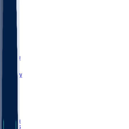
MARY
SIU
LEH
SLU
NHC
SYR
CHS
TEX
UNA
UCD
NCCU
UGA
MNTO
UNCW
UTU
UNM
BIOL
USD
IDST
USU
LBSU
UTAH
UMES