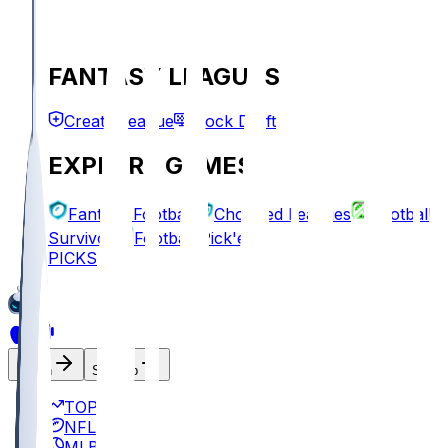
FANTASY LEAGUES
Create League
Mock Draft
EXPLORE GAMES
Fantasy Football
Chopped Leagues
Football
Survivor
Football Pick'em
PICKS
Log In
Sign Up
TOP
NFL
MLB