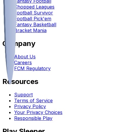
Fantasy Football
Chopped Leagues
Football Survivor
Football Pick'em
Fantasy Basketball
Bracket Mania
Company
About Us
Careers
FCM Regulatory
Resources
Support
Terms of Service
Privacy Policy
Your Privacy Choices
Responsible Play
Play Sleeper