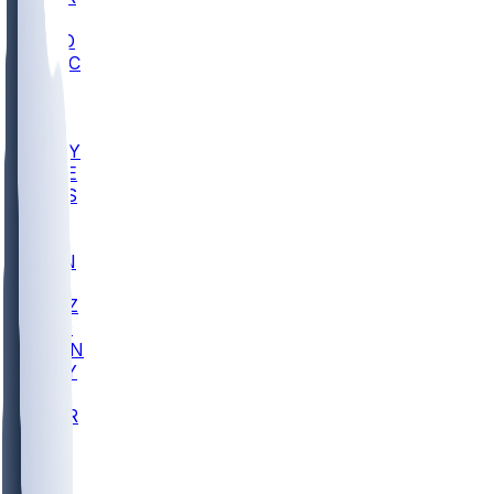
AC
COLO
UMKC
CREI
UWGA
DEP
ARMY
DUKE
SCUS
ECU
IUK
EVAN
PUR
GONZ
L-MD
GTWN
NAVY
GW
CHAR
INST
FOR
KU