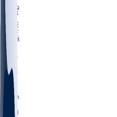
MHU
MARQ
BUCK
MD
TNTC
MSST
TNST
MURR
LMC
NEB
WMU
ODU
ETAM
OKLA
RID
PITT
ME
PROV
UNCA
RICH
YSU
SBON