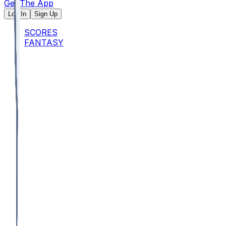
Get The App
Log In
Sign Up
SCORES
FANTASY