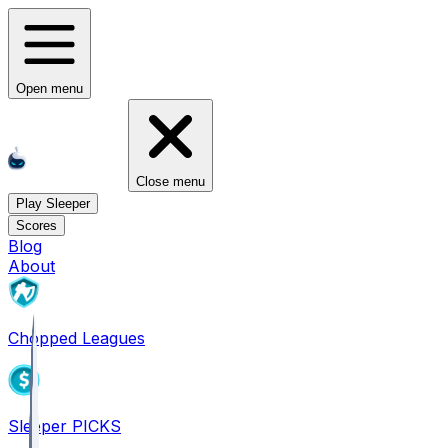
Open menu
Close menu
Play Sleeper
Scores
Blog
About
Chopped Leagues
Sleeper PICKS