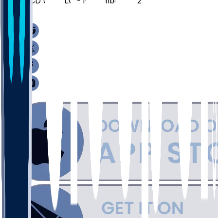
UCD @ COLO - November 21, 2025
/