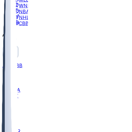
WNBA
NBA
NHL
CBB
All
ALL
CBB
Nov 2
UCLA
ARIZ
LAF
BUT
OSU
BYU
EMU
CCAR