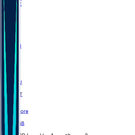
WAKE
DEN
WIS
MSM
XAV
MIA
FLA
M-OH
JMU
CMU
ULM
AKR
ULL
FAMU
FSU
NWST
BAY
Scores
/
CBB
/