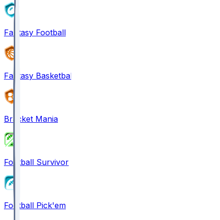
Fantasy Football
Fantasy Basketball
Bracket Mania
Football Survivor
Football Pick'em