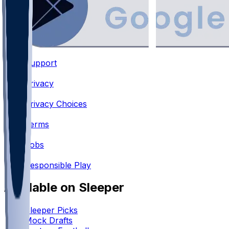
Support
•
Privacy
•
Privacy Choices
•
Terms
•
Jobs
•
Responsible Play
Available on Sleeper
Sleeper Picks
Mock Drafts