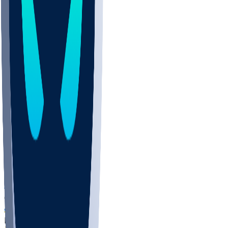
COLO
UMKC
CREI
UWGA
DEP
ARMY
DUKE
SCUS
ECU
IUK
EVAN
PUR
GONZ
L-MD
GTWN
NAVY
GW
CHAR
INST
FOR
KU
MHU