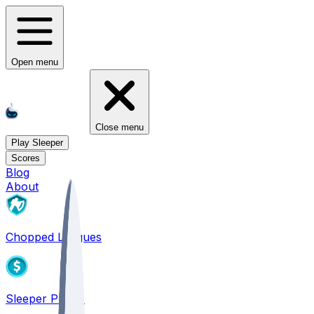
Open menu
Close menu
Play Sleeper
Scores
Blog
About
Chopped Leagues
Sleeper PICKS