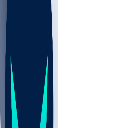
NBA
NHL
CBB
All
ALL
CBB
Nov 2
UCLA
ARIZ
LAF
BUT
OSU
BYU
EMU
CCAR
AC