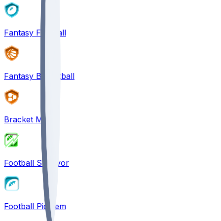
Fantasy Football
Fantasy Basketball
Bracket Mania
Football Survivor
Football Pick'em