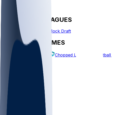
FANTASY LEAGUES
Create League
Mock Draft
EXPLORE GAMES
Fantasy Football
Chopped Leagues
Football 
PICKS
Log In
Sign Up
TOP
NFL
MLB
WNBA