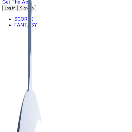
Get The App
Log In
Sign Up
SCORES
FANTASY