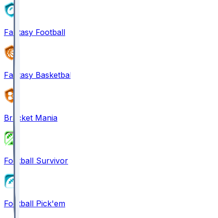
Fantasy Football
Fantasy Basketball
Bracket Mania
Football Survivor
Football Pick'em