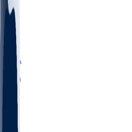
LMC
NEB
WMU
ODU
ETAM
OKLA
RID
PITT
ME
PROV
UNCA
RICH
YSU
SBON
MARY
SIU
NHC
SYR
CHS
TEX
UNA
UCD