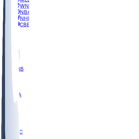
WNBA
NBA
NHL
CBB
All
ALL
CBB
Nov 2
UCLA
ARIZ
LAF
BUT
OSU
BYU
UMKC
CREI