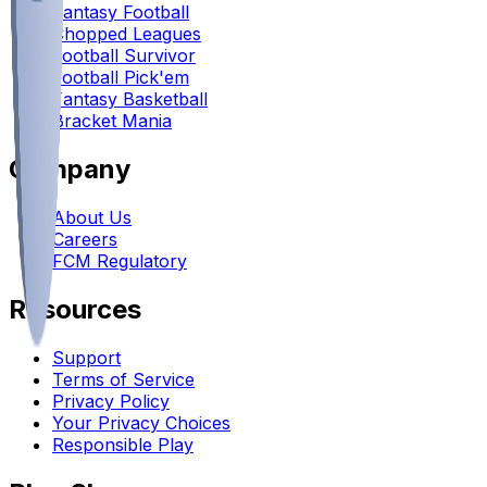
Fantasy Football
Chopped Leagues
Football Survivor
Football Pick'em
Fantasy Basketball
Bracket Mania
Company
About Us
Careers
FCM Regulatory
Resources
Support
Terms of Service
Privacy Policy
Your Privacy Choices
Responsible Play