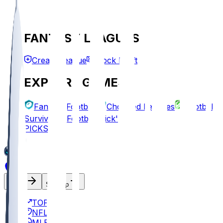
FANTASY LEAGUES
Create League
Mock Draft
EXPLORE GAMES
Fantasy Football
Chopped Leagues
Football
Survivor
Football Pick'em
PICKS
Log In
Sign Up
TOP
NFL
MLB