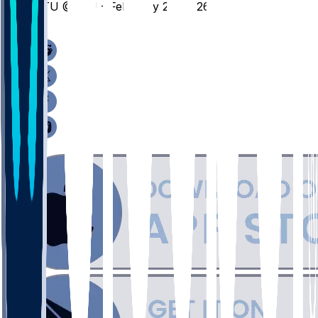
TTU @ ISU - February 28, 2026
/