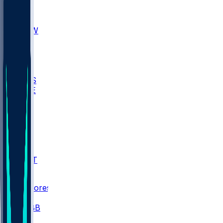
AKR
ULL
MNTO
UNCW
BIOL
USD
IDST
USU
UMES
WAKE
DEN
WIS
MSM
XAV
MIA
FLA
NWST
BAY
Scores
/
CBB
/