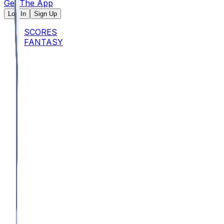
Get The App
Log In
Sign Up
SCORES
FANTASY