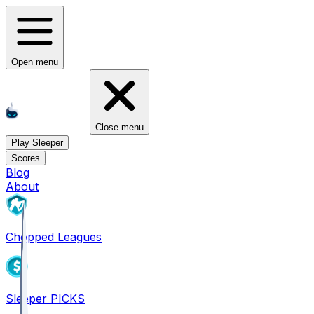
Open menu
Close menu
Play Sleeper
Scores
Blog
About
Chopped Leagues
Sleeper PICKS