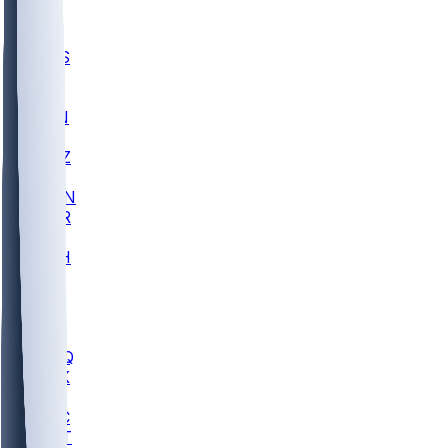
UWGA
DEP
SCUS
ECU
IUK
EVAN
PUR
GONZ
L-MD
GTWN
CHAR
INST
M-OH
JMU
FOR
KU
MHU
MARQ
BUCK
MD
TNTC
MSST