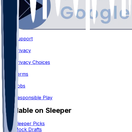
Support
•
Privacy
•
Privacy Choices
•
Terms
•
Jobs
•
Responsible Play
Available on Sleeper
Sleeper Picks
Mock Drafts