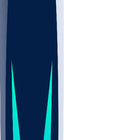
NBA
NHL
CBB
All
ALL
CBB
Nov 2
UCLA
ARIZ
LAF
BUT
OSU
BYU
UMKC
CREI
UWGA