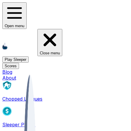
Open menu
Close menu
Play Sleeper
Scores
Blog
About
Chopped Leagues
Sleeper PICKS