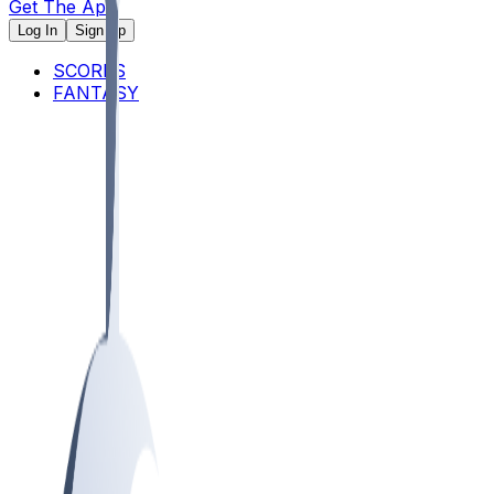
Get The App
Log In
Sign Up
SCORES
FANTASY