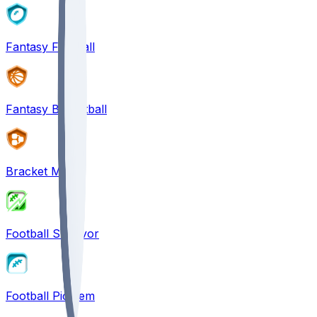
Fantasy Football
Fantasy Basketball
Bracket Mania
Football Survivor
Football Pick'em