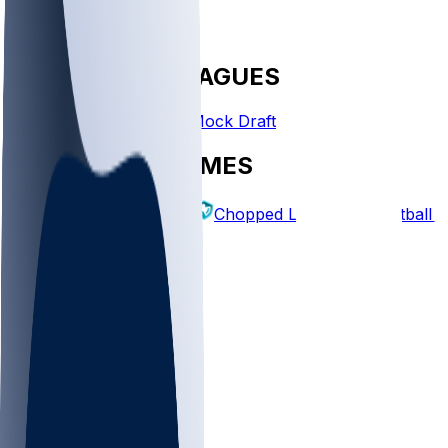
FANTASY LEAGUES
Create League
Mock Draft
EXPLORE GAMES
Fantasy Football
Chopped Leagues
Football 
PICKS
Log In
Sign Up
TOP
NFL
MLB
WNBA