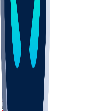
DEP
SCUS
ECU
IUK
EVAN
PUR
GONZ
L-MD
GTWN
CHAR
INST
M-OH
JMU
FOR
KU
MHU
MARQ
BUCK
MD
TNTC
MSST
LMC