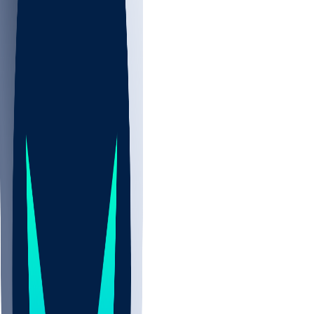
NBA
CBB
NHL
All
ALL
CBB
Nov 2
UCLA
ARIZ
LAF
BUT
OSU
BYU
UMKC
CREI
UWGA