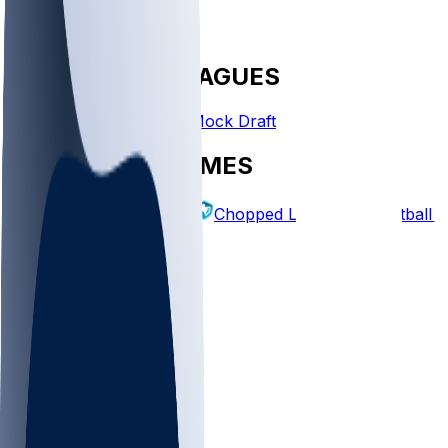
FANTASY LEAGUES
Create League
Mock Draft
EXPLORE GAMES
Fantasy Football
Chopped Leagues
Football 
PICKS
Log In
Sign Up
TOP
MLB
WNBA
NFL