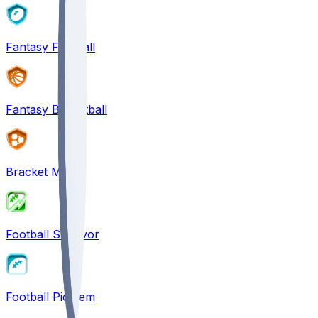
Fantasy Football
Fantasy Basketball
Bracket Mania
Football Survivor
Football Pick'em