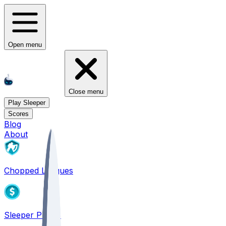
Open menu
Close menu
Play Sleeper
Scores
Blog
About
Chopped Leagues
Sleeper PICKS