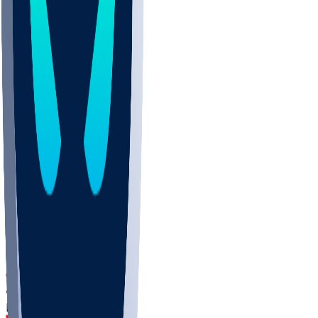
DEP
SCUS
ECU
IUK
EVAN
PUR
GONZ
L-MD
GTWN
CHAR
INST
M-OH
JMU
FOR
KU
MHU
MARQ
BUCK
MD
TNTC
MSST
LMC