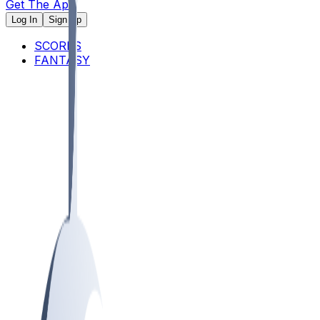
Get The App
Log In
Sign Up
SCORES
FANTASY