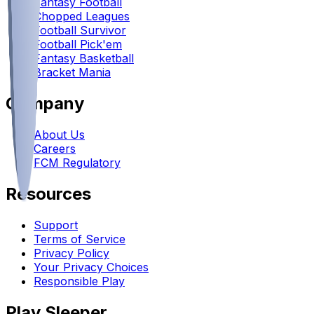
Fantasy Football
Chopped Leagues
Football Survivor
Football Pick'em
Fantasy Basketball
Bracket Mania
Company
About Us
Careers
FCM Regulatory
Resources
Support
Terms of Service
Privacy Policy
Your Privacy Choices
Responsible Play
Play Sleeper