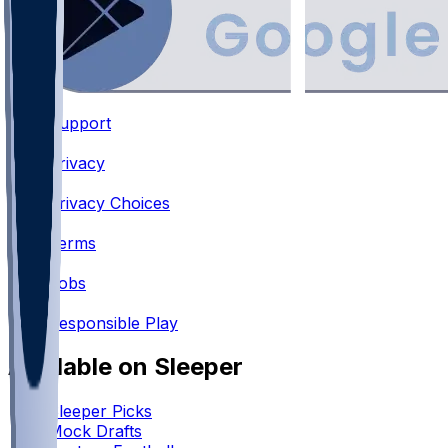
Support
•
Privacy
•
Privacy Choices
•
Terms
•
Jobs
•
Responsible Play
Available on Sleeper
Sleeper Picks
Mock Drafts