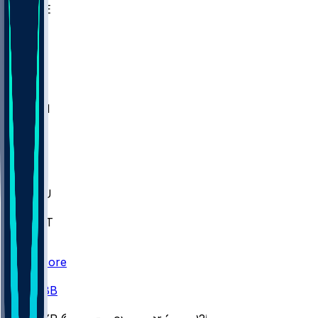
WAKE
DEN
WIS
MSM
XAV
MIA
FLA
M-OH
JMU
CMU
ULM
AKR
ULL
FAMU
FSU
NWST
BAY
Scores
/
CBB
/