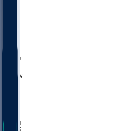
MARY
SIU
LEH
SLU
NHC
SYR
CHS
TEX
UNA
UCD
NCCU
UGA
MNTO
UNCW
UTU
UNM
BIOL
USD
IDST
USU
LBSU
UTAH
UMES