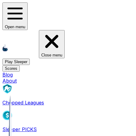
Open menu
Close menu
Play Sleeper
Scores
Blog
About
Chopped Leagues
Sleeper PICKS