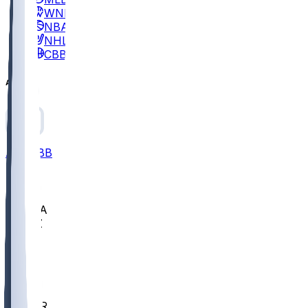
WNBA
NBA
NHL
CBB
All
ALL
CBB
Nov 2
UCLA
ARIZ
LAF
BUT
OSU
BYU
EMU
CCAR