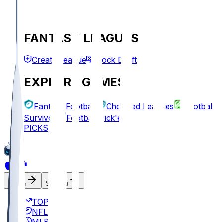
FANTASY LEAGUES
Create League
Mock Draft
EXPLORE GAMES
Fantasy Football
Chopped Leagues
Football
Survivor
Football Pick'em
PICKS
Log In
Sign Up
TOP
NFL
MLB