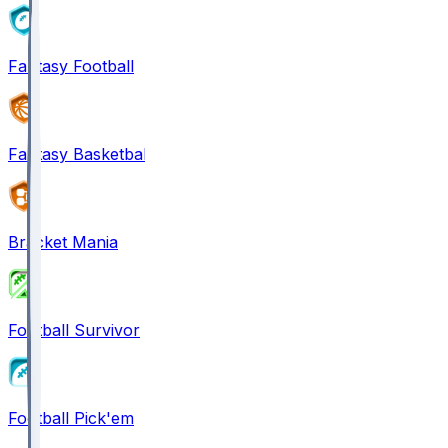
Fantasy Football
Fantasy Basketball
Bracket Mania
Football Survivor
Football Pick'em