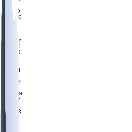
AC
COLO
UMKC
CREI
UWGA
DEP
ARMY
DUKE
SCUS
ECU
IUK
EVAN
PUR
GONZ
L-MD
GTWN
NAVY
GW
CHAR
INST
FOR
KU