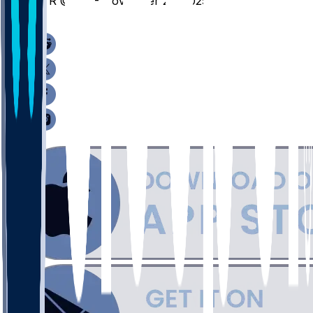
SYR @ KU - November 25, 2025
/