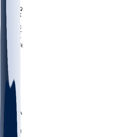
MHU
MARQ
BUCK
MD
TNTC
MSST
TNST
MURR
LMC
NEB
WMU
ODU
ETAM
OKLA
RID
PITT
ME
PROV
UNCA
RICH
YSU
SBON