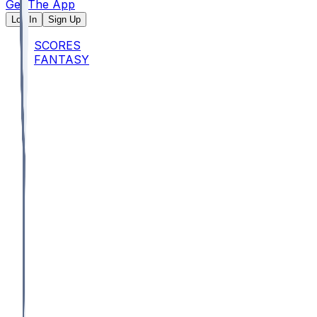
Get The App
Log In
Sign Up
SCORES
FANTASY