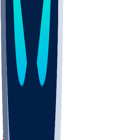
DEP
SCUS
ECU
IUK
EVAN
PUR
GONZ
L-MD
GTWN
CHAR
INST
M-OH
JMU
FOR
KU
MHU
MARQ
BUCK
MD
TNTC
MSST
LMC