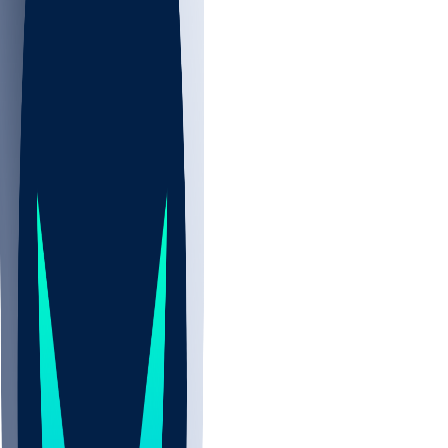
NBA
CBB
NHL
All
ALL
CBB
Nov 2
UCLA
ARIZ
LAF
BUT
OSU
BYU
UMKC
CREI
UWGA