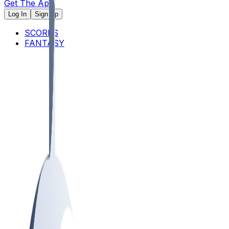
Get The App
Log In
Sign Up
SCORES
FANTASY