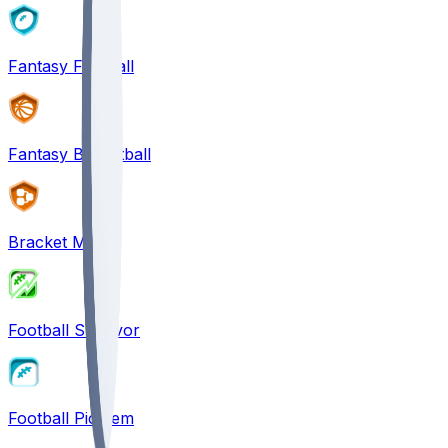
Fantasy Football
Fantasy Basketball
Bracket Mania
Football Survivor
Football Pick'em