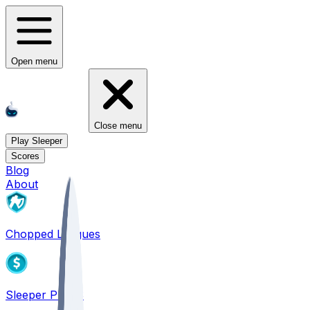
Open menu
Close menu
Play Sleeper
Scores
Blog
About
Chopped Leagues
Sleeper PICKS