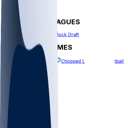
FANTASY LEAGUES
Create League
Mock Draft
EXPLORE GAMES
Fantasy Football
Chopped Leagues
Football 
PICKS
Log In
Sign Up
TOP
MLB
WNBA
NFL