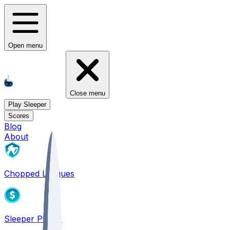
Open menu
Close menu
Play Sleeper
Scores
Blog
About
Chopped Leagues
Sleeper PICKS