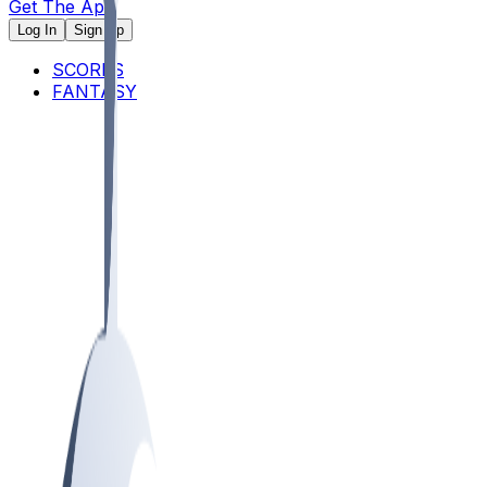
Get The App
Log In
Sign Up
SCORES
FANTASY