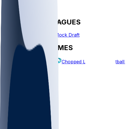
FANTASY LEAGUES
Create League
Mock Draft
EXPLORE GAMES
Fantasy Football
Chopped Leagues
Football 
PICKS
Log In
Sign Up
TOP
NFL
MLB
WNBA