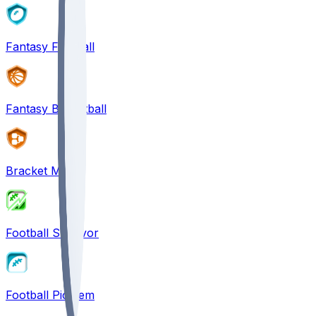
Fantasy Football
Fantasy Basketball
Bracket Mania
Football Survivor
Football Pick'em