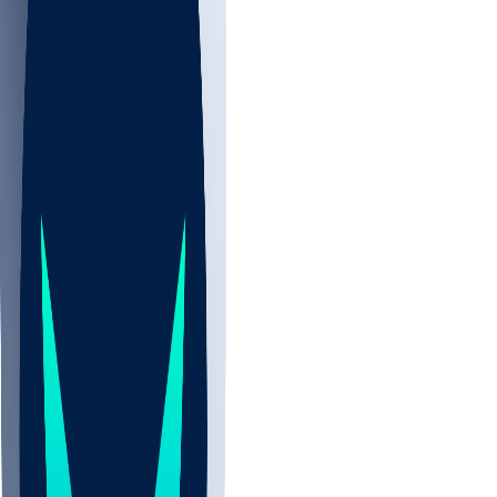
NBA
NHL
CBB
All
ALL
CBB
Nov 2
UCLA
ARIZ
LAF
BUT
OSU
BYU
EMU
CCAR
AC