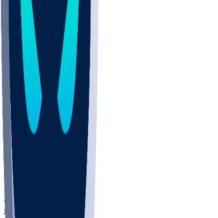
COLO
UMKC
CREI
UWGA
DEP
ARMY
DUKE
SCUS
ECU
IUK
EVAN
PUR
GONZ
L-MD
GTWN
NAVY
GW
CHAR
INST
FOR
KU
MHU