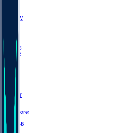
AKR
ULL
MNTO
UNCW
BIOL
USD
IDST
USU
UMES
WAKE
DEN
WIS
MSM
XAV
MIA
FLA
NWST
BAY
Scores
/
CBB
/