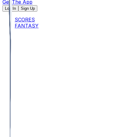
Get The App
Log In
Sign Up
SCORES
FANTASY