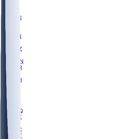
UWGA
DEP
SCUS
ECU
IUK
EVAN
PUR
GONZ
L-MD
GTWN
CHAR
INST
M-OH
JMU
FOR
KU
MHU
MARQ
BUCK
MD
TNTC
MSST