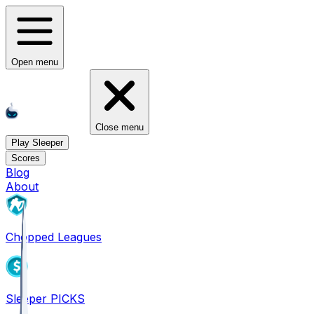
Open menu
Close menu
Play Sleeper
Scores
Blog
About
Chopped Leagues
Sleeper PICKS