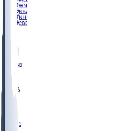
WNBA
NBA
NHL
CBB
All
ALL
CBB
Nov 2
UCLA
ARIZ
LAF
BUT
OSU
BYU
UMKC
CREI