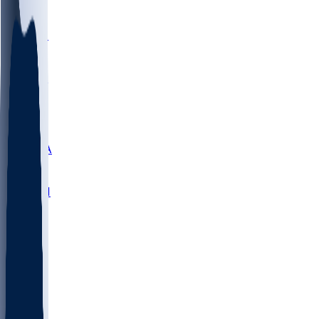
LMC
NEB
WMU
ODU
ETAM
OKLA
RID
PITT
ME
PROV
UNCA
RICH
YSU
SBON
MARY
SIU
NHC
SYR
CHS
TEX
UNA
UCD