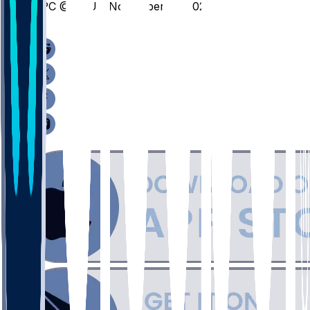
SPC @ VCU - November 12, 2025
/