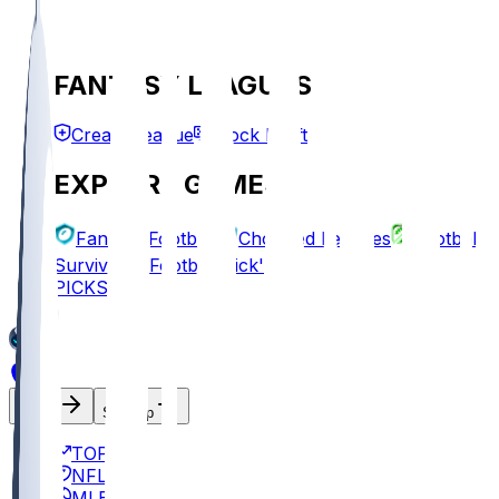
FANTASY LEAGUES
Create League
Mock Draft
EXPLORE GAMES
Fantasy Football
Chopped Leagues
Football
Survivor
Football Pick'em
PICKS
Log In
Sign Up
TOP
NFL
MLB