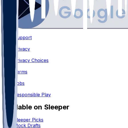
Support
•
Privacy
•
Privacy Choices
•
Terms
•
Jobs
•
Responsible Play
Available on Sleeper
Sleeper Picks
Mock Drafts