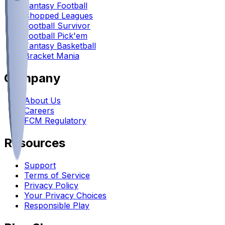
Fantasy Football
Chopped Leagues
Football Survivor
Football Pick'em
Fantasy Basketball
Bracket Mania
Company
About Us
Careers
FCM Regulatory
Resources
Support
Terms of Service
Privacy Policy
Your Privacy Choices
Responsible Play