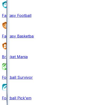
Fantasy Football
Fantasy Basketball
Bracket Mania
Football Survivor
Football Pick'em