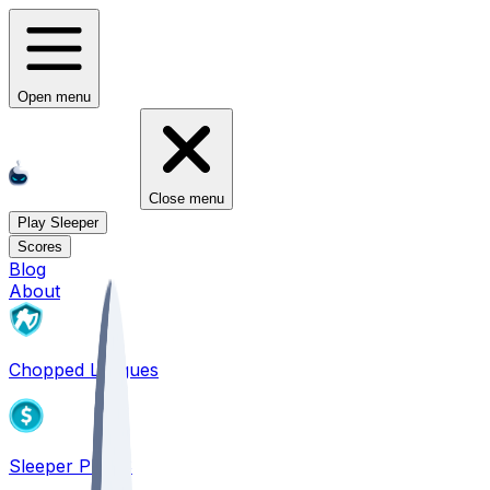
Open menu
Close menu
Play Sleeper
Scores
Blog
About
Chopped Leagues
Sleeper PICKS