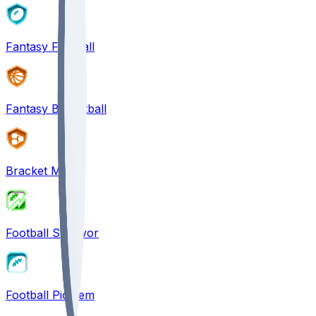
Fantasy Football
Fantasy Basketball
Bracket Mania
Football Survivor
Football Pick'em