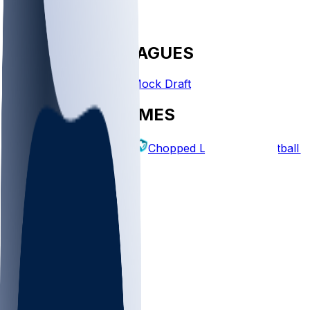
FANTASY LEAGUES
Create League
Mock Draft
EXPLORE GAMES
Fantasy Football
Chopped Leagues
Football 
PICKS
Log In
Sign Up
TOP
NFL
MLB
WNBA