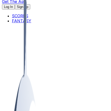
Get The App
Log In
Sign Up
SCORES
FANTASY