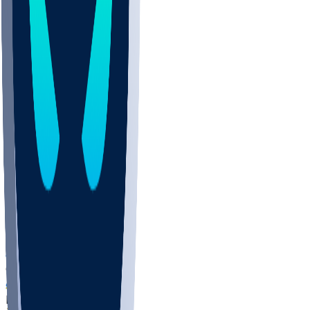
COLO
UMKC
CREI
UWGA
DEP
ARMY
DUKE
SCUS
ECU
IUK
EVAN
PUR
GONZ
L-MD
GTWN
NAVY
GW
CHAR
INST
FOR
KU
MHU