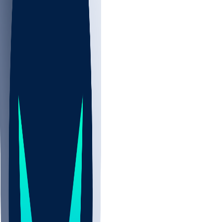
NBA
NHL
CBB
All
ALL
CBB
Nov 2
UCLA
ARIZ
LAF
BUT
OSU
BYU
EMU
CCAR
AC