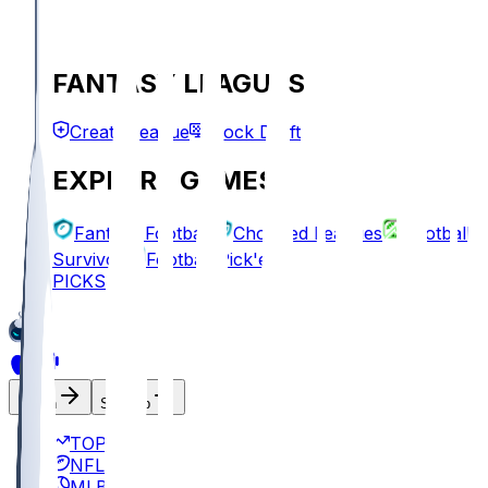
FANTASY LEAGUES
Create League
Mock Draft
EXPLORE GAMES
Fantasy Football
Chopped Leagues
Football
Survivor
Football Pick'em
PICKS
Log In
Sign Up
TOP
NFL
MLB