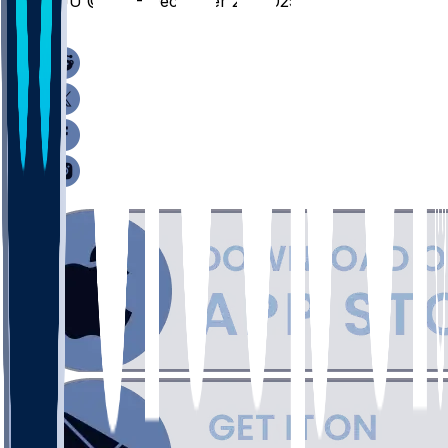
SJU @ UK - December 20, 2025
/