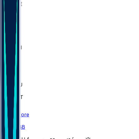
WAKE
DEN
WIS
MSM
XAV
MIA
FLA
M-OH
JMU
CMU
ULM
AKR
ULL
FAMU
FSU
NWST
BAY
Scores
/
CBB
/