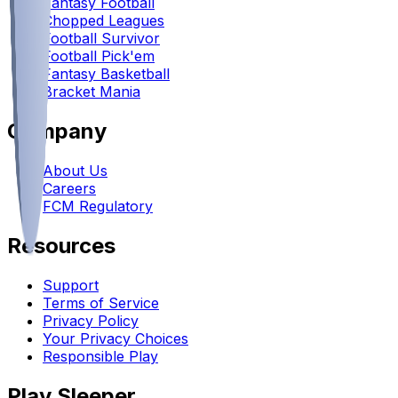
Fantasy Football
Chopped Leagues
Football Survivor
Football Pick'em
Fantasy Basketball
Bracket Mania
Company
About Us
Careers
FCM Regulatory
Resources
Support
Terms of Service
Privacy Policy
Your Privacy Choices
Responsible Play
Play Sleeper