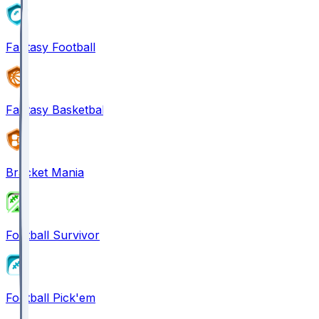
Fantasy Football
Fantasy Basketball
Bracket Mania
Football Survivor
Football Pick'em