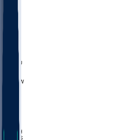
MARY
SIU
LEH
SLU
NHC
SYR
CHS
TEX
UNA
UCD
NCCU
UGA
MNTO
UNCW
UTU
UNM
BIOL
USD
IDST
USU
LBSU
UTAH
UMES