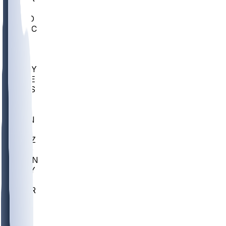
AC
COLO
UMKC
CREI
UWGA
DEP
ARMY
DUKE
SCUS
ECU
IUK
EVAN
PUR
GONZ
L-MD
GTWN
NAVY
GW
CHAR
INST
FOR
KU