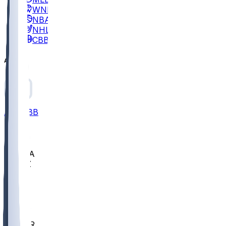
WNBA
NBA
NHL
CBB
All
ALL
CBB
Nov 2
UCLA
ARIZ
LAF
BUT
OSU
BYU
EMU
CCAR