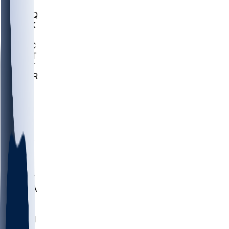
MHU
MARQ
BUCK
MD
TNTC
MSST
TNST
MURR
LMC
NEB
WMU
ODU
ETAM
OKLA
RID
PITT
ME
PROV
UNCA
RICH
YSU
SBON