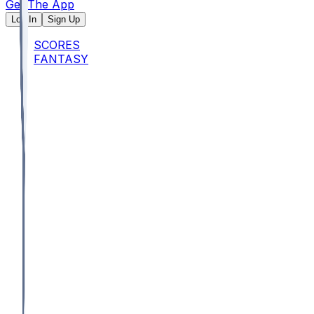
Get The App
Log In
Sign Up
SCORES
FANTASY