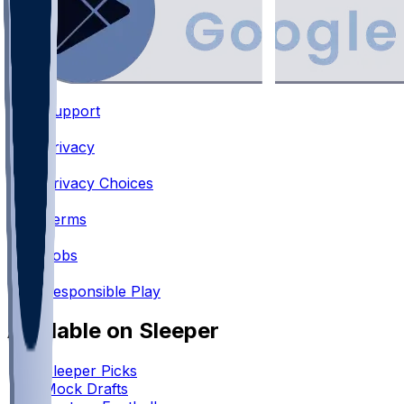
Support
•
Privacy
•
Privacy Choices
•
Terms
•
Jobs
•
Responsible Play
Available on Sleeper
Sleeper Picks
Mock Drafts