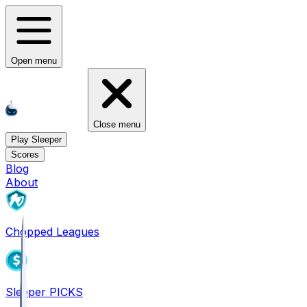
Open menu
Close menu
Play Sleeper
Scores
Blog
About
Chopped Leagues
Sleeper PICKS