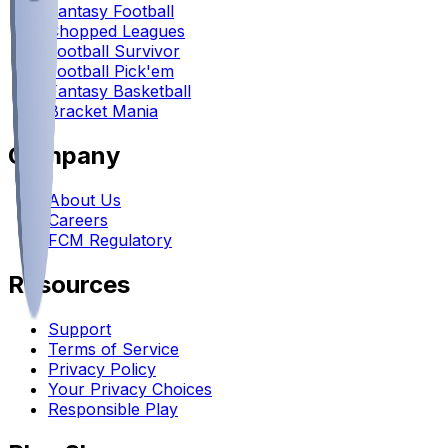
Fantasy Football
Chopped Leagues
Football Survivor
Football Pick'em
Fantasy Basketball
Bracket Mania
Company
About Us
Careers
FCM Regulatory
Resources
Support
Terms of Service
Privacy Policy
Your Privacy Choices
Responsible Play