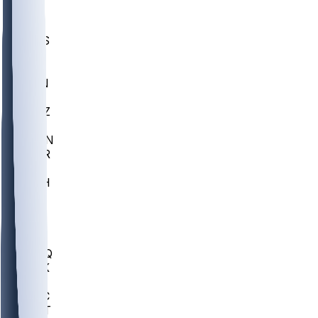
UWGA
DEP
SCUS
ECU
IUK
EVAN
PUR
GONZ
L-MD
GTWN
CHAR
INST
M-OH
JMU
FOR
KU
MHU
MARQ
BUCK
MD
TNTC
MSST