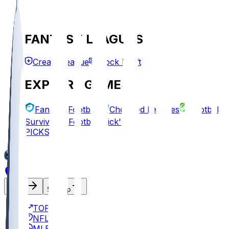
FANTASY LEAGUES
Create League
Mock Draft
EXPLORE GAMES
Fantasy Football
Chopped Leagues
Football
Survivor
Football Pick'em
PICKS
Log In
Sign Up
TOP
NFL
MLB