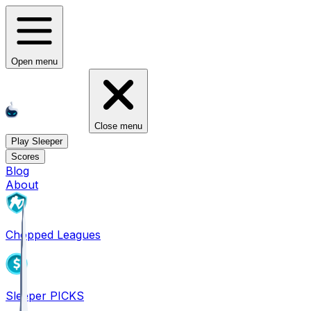
Open menu
Close menu
Play Sleeper
Scores
Blog
About
Chopped Leagues
Sleeper PICKS