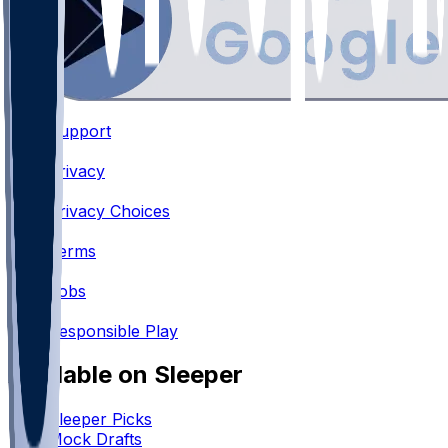
Support
•
Privacy
•
Privacy Choices
•
Terms
•
Jobs
•
Responsible Play
Available on Sleeper
Sleeper Picks
Mock Drafts