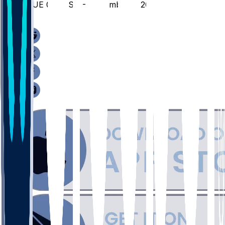
SIUE @ UTSA - November 7, 2025
/