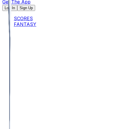
Get The App
Log In
Sign Up
SCORES
FANTASY