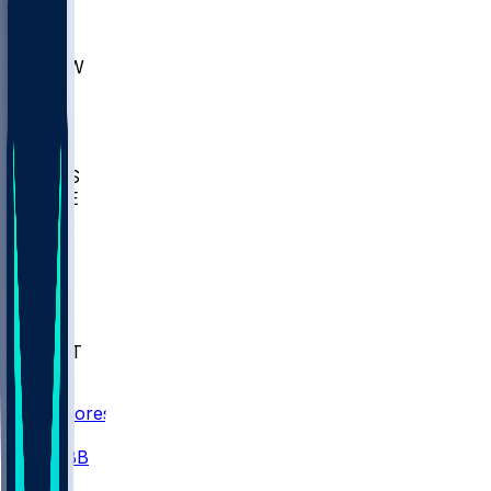
AKR
ULL
MNTO
UNCW
BIOL
USD
IDST
USU
UMES
WAKE
DEN
WIS
MSM
XAV
MIA
FLA
NWST
BAY
Scores
/
CBB
/