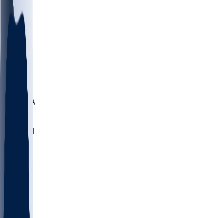
LMC
NEB
WMU
ODU
ETAM
OKLA
RID
PITT
ME
PROV
UNCA
RICH
YSU
SBON
MARY
SIU
NHC
SYR
CHS
TEX
UNA
UCD