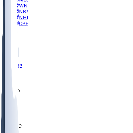
WNBA
NBA
NHL
CBB
All
ALL
CBB
Nov 2
UCLA
ARIZ
LAF
BUT
OSU
BYU
UMKC
CREI