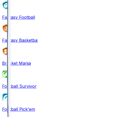
Fantasy Football
Fantasy Basketball
Bracket Mania
Football Survivor
Football Pick'em