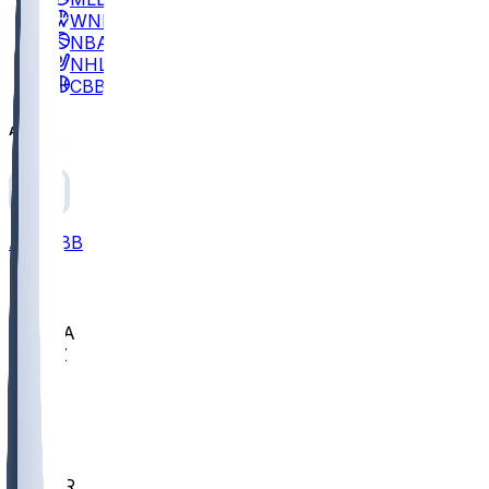
WNBA
NBA
NHL
CBB
All
ALL
CBB
Nov 2
UCLA
ARIZ
LAF
BUT
OSU
BYU
EMU
CCAR