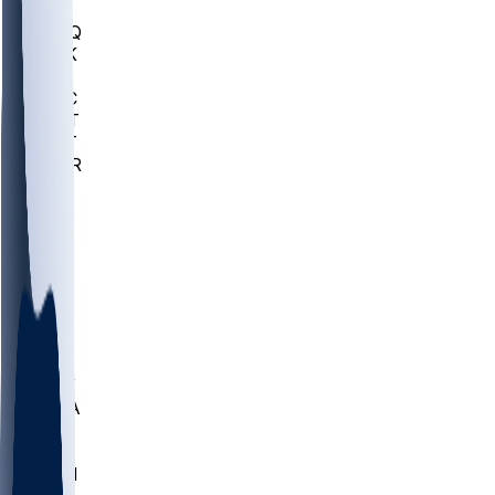
MHU
MARQ
BUCK
MD
TNTC
MSST
TNST
MURR
LMC
NEB
WMU
ODU
ETAM
OKLA
RID
PITT
ME
PROV
UNCA
RICH
YSU
SBON