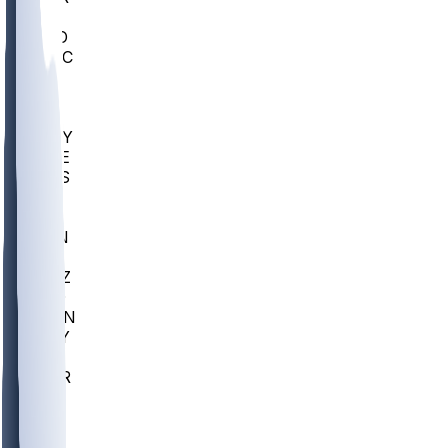
AC
COLO
UMKC
CREI
UWGA
DEP
ARMY
DUKE
SCUS
ECU
IUK
EVAN
PUR
GONZ
L-MD
GTWN
NAVY
GW
CHAR
INST
FOR
KU