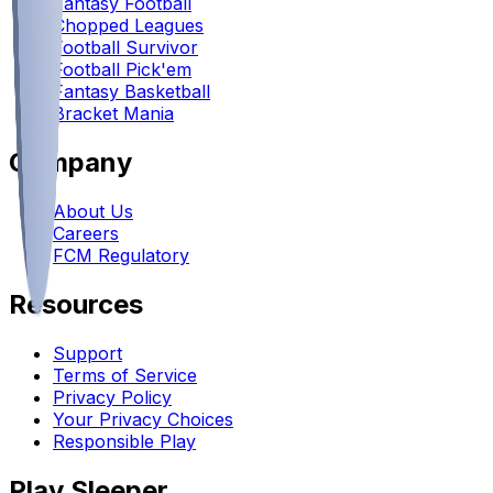
Fantasy Football
Chopped Leagues
Football Survivor
Football Pick'em
Fantasy Basketball
Bracket Mania
Company
About Us
Careers
FCM Regulatory
Resources
Support
Terms of Service
Privacy Policy
Your Privacy Choices
Responsible Play
Play Sleeper