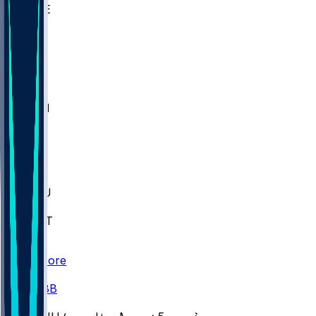
WAKE
DEN
WIS
MSM
XAV
MIA
FLA
M-OH
JMU
CMU
ULM
AKR
ULL
FAMU
FSU
NWST
BAY
Scores
/
CBB
/