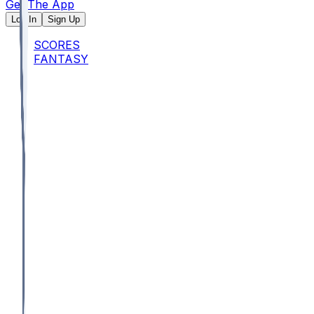
Get The App
Log In
Sign Up
SCORES
FANTASY