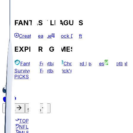
FANTASY LEAGUES
Create League
Mock Draft
EXPLORE GAMES
Fantasy Football
Chopped Leagues
Football
Survivor
Football Pick'em
PICKS
Log In
Sign Up
TOP
NFL
MLB