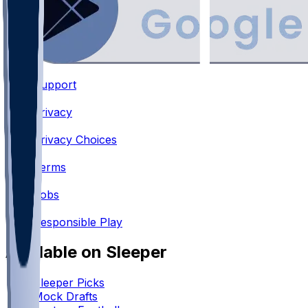
Support
•
Privacy
•
Privacy Choices
•
Terms
•
Jobs
•
Responsible Play
Available on Sleeper
Sleeper Picks
Mock Drafts