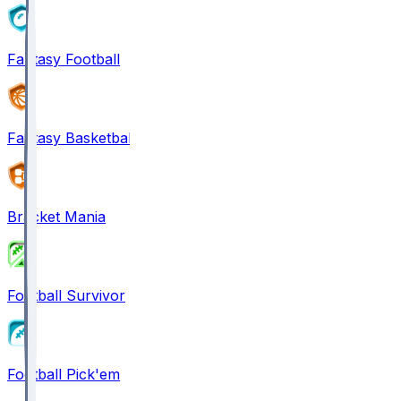
Fantasy Football
Fantasy Basketball
Bracket Mania
Football Survivor
Football Pick'em