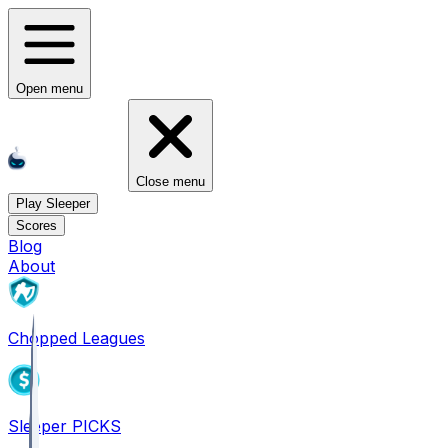
Open menu
Close menu
Play Sleeper
Scores
Blog
About
Chopped Leagues
Sleeper PICKS