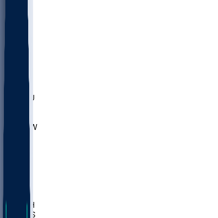
MARY
SIU
LEH
SLU
NHC
SYR
CHS
TEX
UNA
UCD
NCCU
UGA
MNTO
UNCW
UTU
UNM
BIOL
USD
IDST
USU
LBSU
UTAH
UMES