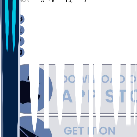
SHU @ IONA - March 5, 2026
/