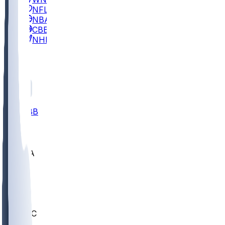
NFL
NBA
CBB
NHL
All
ALL
CBB
Nov 2
UCLA
ARIZ
LAF
BUT
OSU
BYU
UMKC
CREI