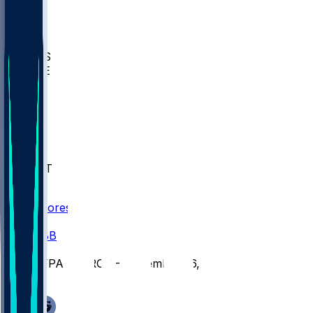
BIOL
USD
IDST
USU
UMES
WAKE
DEN
WIS
MSM
XAV
MIA
FLA
NWST
BAY
Scores
/
CBB
/
SFPA @ TROY - November 26, 2025
/