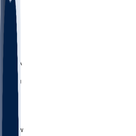
LMC
NEB
WMU
ODU
ETAM
OKLA
RID
PITT
ME
PROV
UNCA
RICH
YSU
SBON
MARY
SIU
CHS
TEX
AKR
ULL
MNTO
UNCW