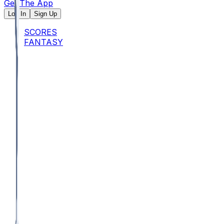
Get The App
Log In
Sign Up
SCORES
FANTASY