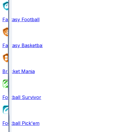
Fantasy Football
Fantasy Basketball
Bracket Mania
Football Survivor
Football Pick'em