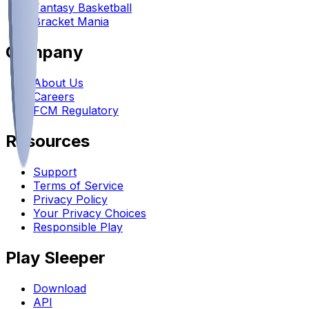
Fantasy Basketball
Bracket Mania
Company
About Us
Careers
FCM Regulatory
Resources
Support
Terms of Service
Privacy Policy
Your Privacy Choices
Responsible Play
Play Sleeper
Download
API