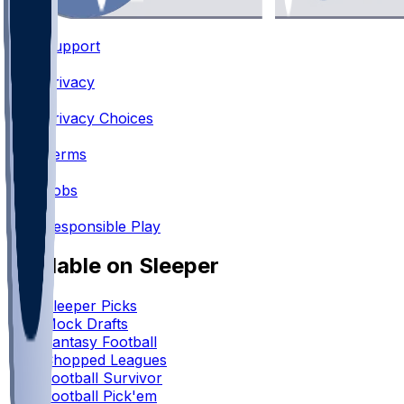
Support
•
Privacy
•
Privacy Choices
•
Terms
•
Jobs
•
Responsible Play
Available on Sleeper
Sleeper Picks
Mock Drafts
Fantasy Football
Chopped Leagues
Football Survivor
Football Pick'em