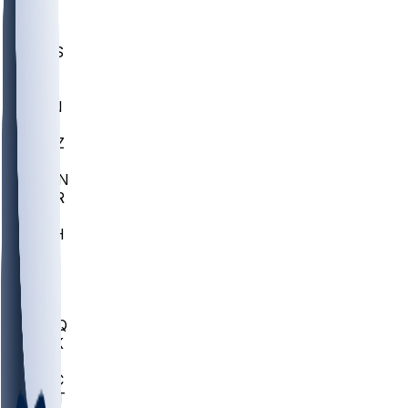
UWGA
DEP
SCUS
ECU
IUK
EVAN
PUR
GONZ
L-MD
GTWN
CHAR
INST
M-OH
JMU
FOR
KU
MHU
MARQ
BUCK
MD
TNTC
MSST