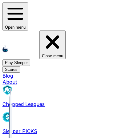
Open menu
Close menu
Play Sleeper
Scores
Blog
About
Chopped Leagues
Sleeper PICKS