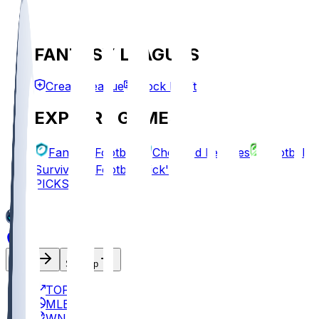
FANTASY LEAGUES
Create League
Mock Draft
EXPLORE GAMES
Fantasy Football
Chopped Leagues
Football
Survivor
Football Pick'em
PICKS
Log In
Sign Up
TOP
MLB
WNBA