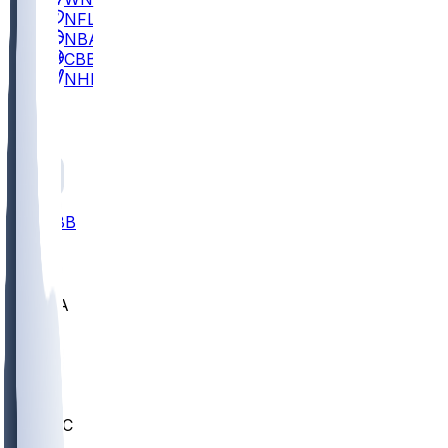
NFL
NBA
CBB
NHL
All
ALL
CBB
Nov 2
UCLA
ARIZ
LAF
BUT
OSU
BYU
UMKC
CREI