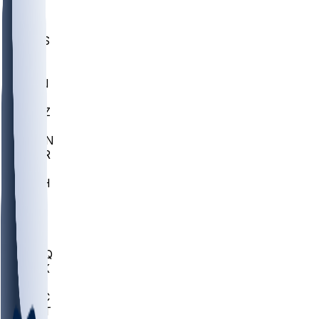
UWGA
DEP
SCUS
ECU
IUK
EVAN
PUR
GONZ
L-MD
GTWN
CHAR
INST
M-OH
JMU
FOR
KU
MHU
MARQ
BUCK
MD
TNTC
MSST