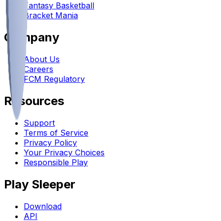
Fantasy Basketball
Bracket Mania
Company
About Us
Careers
FCM Regulatory
Resources
Support
Terms of Service
Privacy Policy
Your Privacy Choices
Responsible Play
Play Sleeper
Download
API