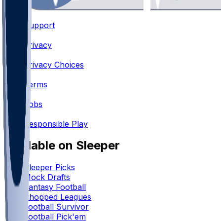
Support
•
Privacy
•
Privacy Choices
•
Terms
•
Jobs
•
Responsible Play
Available on Sleeper
Sleeper Picks
Mock Drafts
Fantasy Football
Chopped Leagues
Football Survivor
Football Pick'em