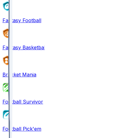
Fantasy Football
Fantasy Basketball
Bracket Mania
Football Survivor
Football Pick'em