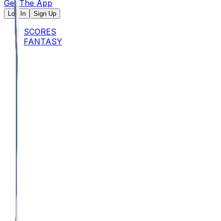
Get The App
Log In
Sign Up
SCORES
FANTASY