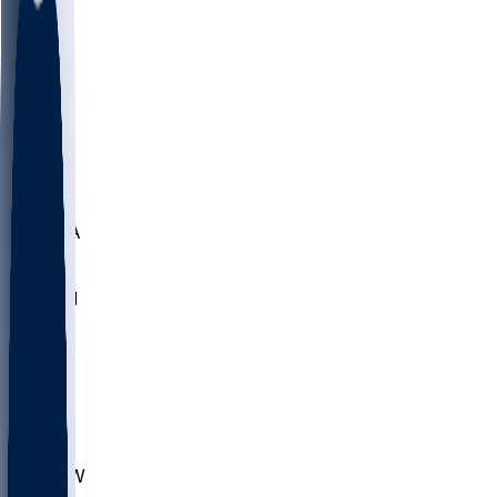
LMC
NEB
WMU
ODU
ETAM
OKLA
RID
PITT
ME
PROV
UNCA
RICH
YSU
SBON
MARY
SIU
CHS
TEX
AKR
ULL
MNTO
UNCW