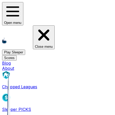
Open menu
Close menu
Play Sleeper
Scores
Blog
About
Chopped Leagues
Sleeper PICKS