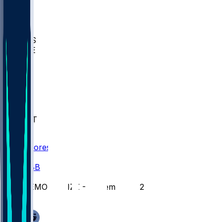
BIOL
USD
IDST
USU
UMES
WAKE
DEN
WIS
MSM
XAV
MIA
FLA
NWST
BAY
Scores
/
CBB
/
SEMO @ MIZZ - November 7, 2025
/