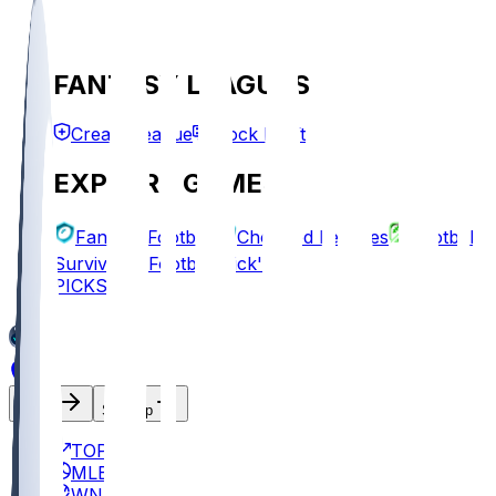
FANTASY LEAGUES
Create League
Mock Draft
EXPLORE GAMES
Fantasy Football
Chopped Leagues
Football
Survivor
Football Pick'em
PICKS
Log In
Sign Up
TOP
MLB
WNBA