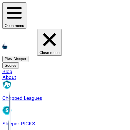
Open menu
Close menu
Play Sleeper
Scores
Blog
About
Chopped Leagues
Sleeper PICKS