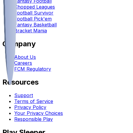
Fantasy Football
Chopped Leagues
Football Survivor
Football Pick'em
Fantasy Basketball
Bracket Mania
Company
About Us
Careers
FCM Regulatory
Resources
Support
Terms of Service
Privacy Policy
Your Privacy Choices
Responsible Play
Play Sleeper