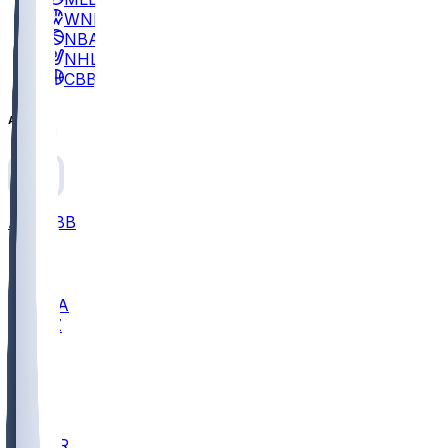
WNBA
NBA
NHL
CBB
All
ALL
CBB
Nov 2
UCLA
ARIZ
LAF
BUT
OSU
BYU
EMU
CCAR