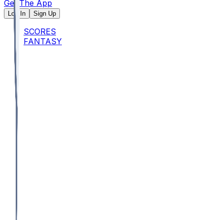
Get The App
Log In
Sign Up
SCORES
FANTASY