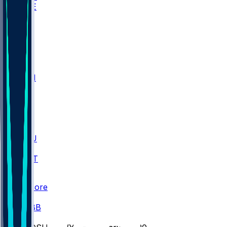
WAKE
DEN
WIS
MSM
XAV
MIA
FLA
M-OH
JMU
CMU
ULM
AKR
ULL
FAMU
FSU
NWST
BAY
Scores
/
CBB
/