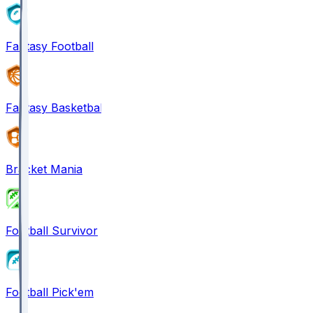
Fantasy Football
Fantasy Basketball
Bracket Mania
Football Survivor
Football Pick'em