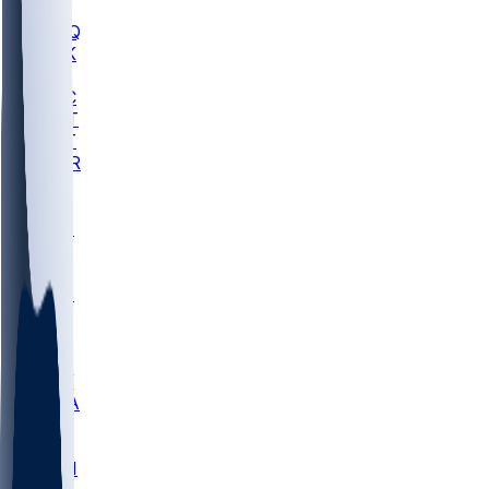
MHU
MARQ
BUCK
MD
TNTC
MSST
TNST
MURR
LMC
NEB
WMU
ODU
ETAM
OKLA
RID
PITT
ME
PROV
UNCA
RICH
YSU
SBON