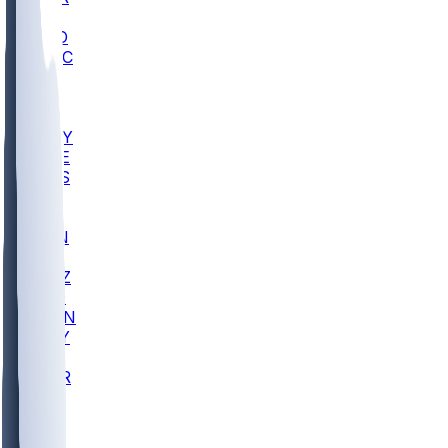
AC
COLO
UMKC
CREI
UWGA
DEP
ARMY
DUKE
SCUS
ECU
IUK
EVAN
PUR
GONZ
L-MD
GTWN
NAVY
GW
CHAR
INST
FOR
KU