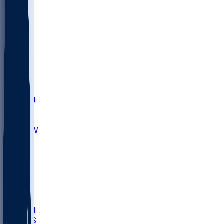
MARY
SIU
LEH
SLU
NHC
SYR
CHS
TEX
UNA
UCD
NCCU
UGA
MNTO
UNCW
UTU
UNM
BIOL
USD
IDST
USU
LBSU
UTAH
UMES