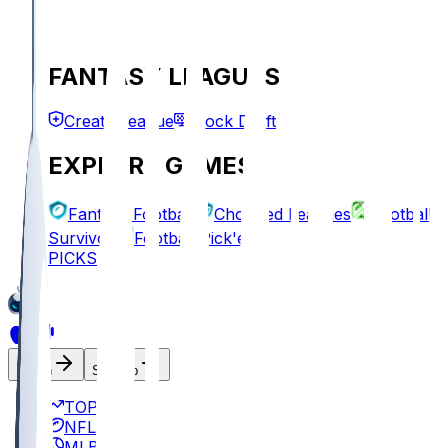
FANTASY LEAGUES
Create League
Mock Draft
EXPLORE GAMES
Fantasy Football
Chopped Leagues
Football
Survivor
Football Pick'em
PICKS
Log In
Sign Up
TOP
NFL
MLB