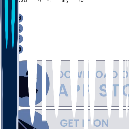
SDSU @ WYO - January 14, 2026
/