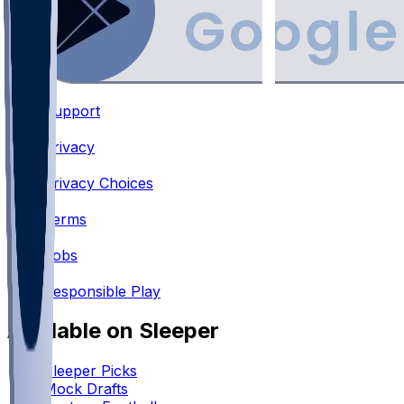
Support
•
Privacy
•
Privacy Choices
•
Terms
•
Jobs
•
Responsible Play
Available on Sleeper
Sleeper Picks
Mock Drafts