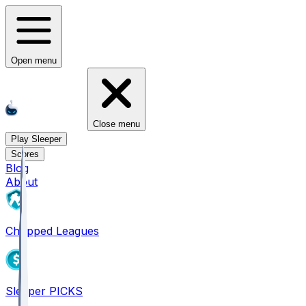
Open menu
Close menu
Play Sleeper
Scores
Blog
About
Chopped Leagues
Sleeper PICKS