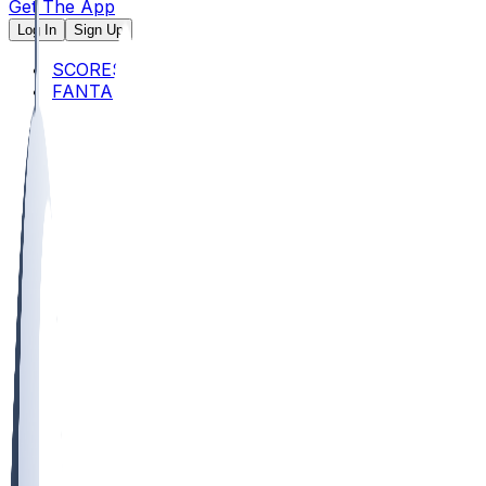
Get The App
Log In
Sign Up
SCORES
FANTASY