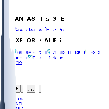
FANTASY LEAGUES
Create League
Mock Draft
EXPLORE GAMES
Fantasy Football
Chopped Leagues
Football
Survivor
Football Pick'em
PICKS
Log In
Sign Up
TOP
NFL
MLB