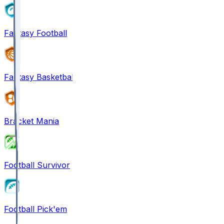
Fantasy Football
Fantasy Basketball
Bracket Mania
Football Survivor
Football Pick'em