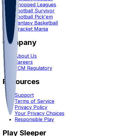
Chopped Leagues
Football Survivor
Football Pick'em
Fantasy Basketball
Bracket Mania
Company
About Us
Careers
FCM Regulatory
Resources
Support
Terms of Service
Privacy Policy
Your Privacy Choices
Responsible Play
Play Sleeper