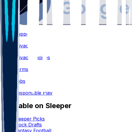
Support
•
Privacy
•
Privacy Choices
•
Terms
•
Jobs
•
Responsible Play
Available on Sleeper
Sleeper Picks
Mock Drafts
Fantasy Football