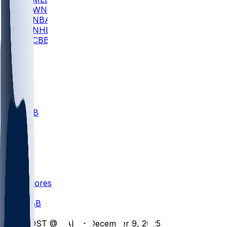
WNBA
NBA
NHL
CBB
All
ALL
CBB
Nov 1
VILL
ND
Scores
/
CBB
/
SDST @ BALL - December 9, 2025