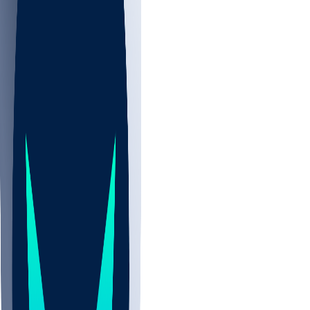
NBA
NHL
CBB
All
ALL
CBB
Nov 2
UCLA
ARIZ
LAF
BUT
OSU
BYU
EMU
CCAR
AC