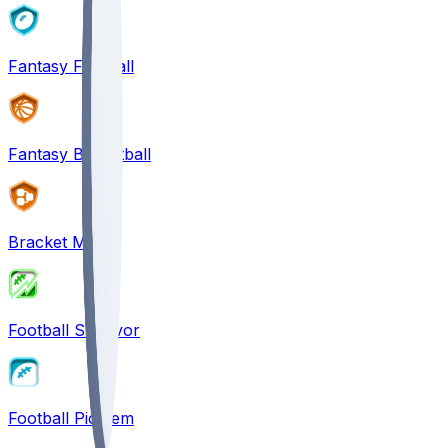
Fantasy Football
Fantasy Basketball
Bracket Mania
Football Survivor
Football Pick'em