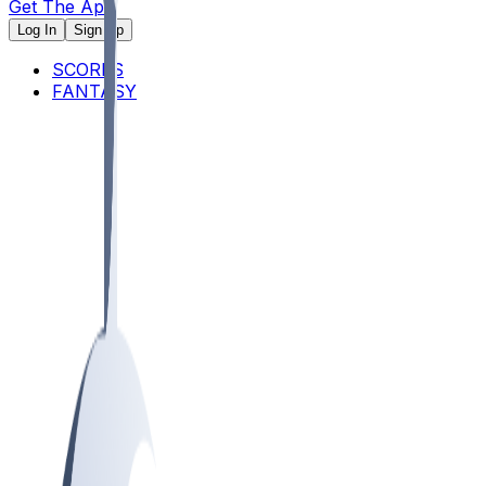
Get The App
Log In
Sign Up
SCORES
FANTASY