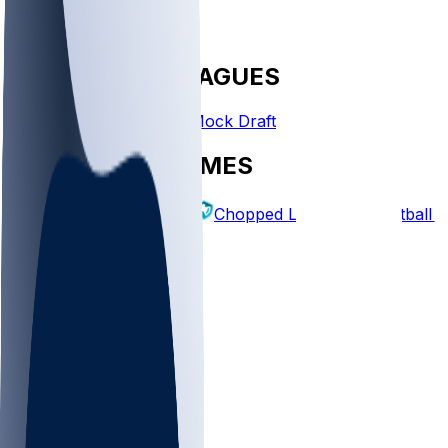
FANTASY LEAGUES
Create League
Mock Draft
EXPLORE GAMES
Fantasy Football
Chopped Leagues
Football 
PICKS
Log In
Sign Up
TOP
NFL
MLB
WNBA