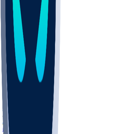
COLO
UMKC
CREI
UWGA
DEP
ARMY
DUKE
SCUS
ECU
IUK
EVAN
PUR
GONZ
L-MD
GTWN
NAVY
GW
CHAR
INST
FOR
KU
MHU