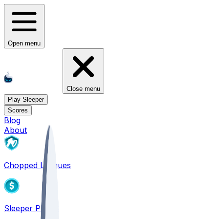
Open menu
Close menu
Play Sleeper
Scores
Blog
About
Chopped Leagues
Sleeper PICKS