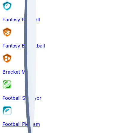
Fantasy Football
Fantasy Basketball
Bracket Mania
Football Survivor
Football Pick'em