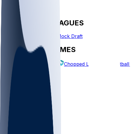
FANTASY LEAGUES
Create League
Mock Draft
EXPLORE GAMES
Fantasy Football
Chopped Leagues
Football 
PICKS
Log In
Sign Up
TOP
NFL
MLB
WNBA