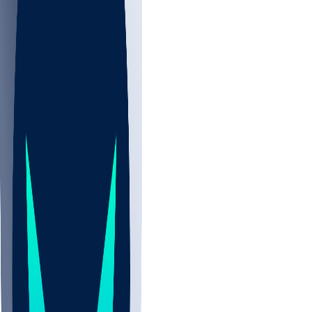
NBA
NHL
CBB
All
ALL
CBB
Nov 2
UCLA
ARIZ
LAF
BUT
OSU
BYU
UMKC
CREI
UWGA