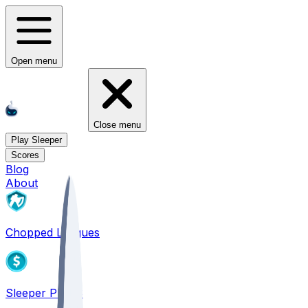
Open menu
Close menu
Play Sleeper
Scores
Blog
About
Chopped Leagues
Sleeper PICKS