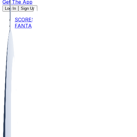
Get The App
Log In
Sign Up
SCORES
FANTASY