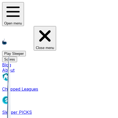
Open menu
Close menu
Play Sleeper
Scores
Blog
About
Chopped Leagues
Sleeper PICKS