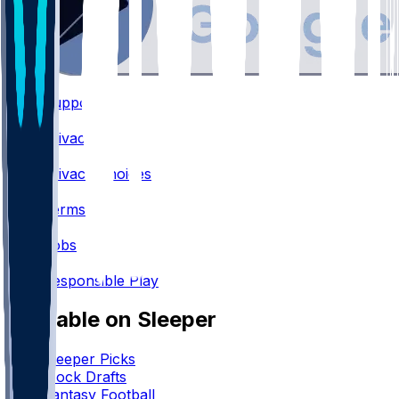
Support
•
Privacy
•
Privacy Choices
•
Terms
•
Jobs
•
Responsible Play
Available on Sleeper
Sleeper Picks
Mock Drafts
Fantasy Football