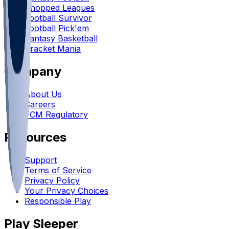
Chopped Leagues
Football Survivor
Football Pick'em
Fantasy Basketball
Bracket Mania
Company
About Us
Careers
FCM Regulatory
Resources
Support
Terms of Service
Privacy Policy
Your Privacy Choices
Responsible Play
Play Sleeper