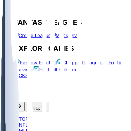
FANTASY LEAGUES
Create League
Mock Draft
EXPLORE GAMES
Fantasy Football
Chopped Leagues
Football
Survivor
Football Pick'em
PICKS
Log In
Sign Up
TOP
NFL
MLB