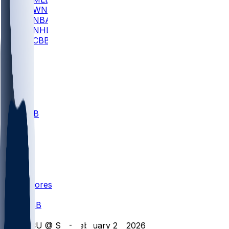
WNBA
NBA
NHL
CBB
All
ALL
CBB
Nov 1
VILL
ND
Scores
/
CBB
/
SCU @ SF - February 21, 2026