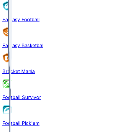
Fantasy Football
Fantasy Basketball
Bracket Mania
Football Survivor
Football Pick'em