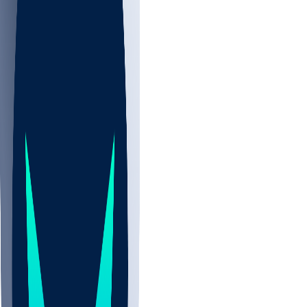
NBA
CBB
NHL
All
ALL
CBB
Nov 2
UCLA
ARIZ
LAF
BUT
OSU
BYU
UMKC
CREI
UWGA