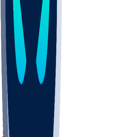
DEP
SCUS
ECU
IUK
EVAN
PUR
GONZ
L-MD
GTWN
CHAR
INST
M-OH
JMU
FOR
KU
MHU
MARQ
BUCK
MD
TNTC
MSST
LMC