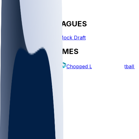
FANTASY LEAGUES
Create League
Mock Draft
EXPLORE GAMES
Fantasy Football
Chopped Leagues
Football 
PICKS
Log In
Sign Up
TOP
MLB
WNBA
NFL