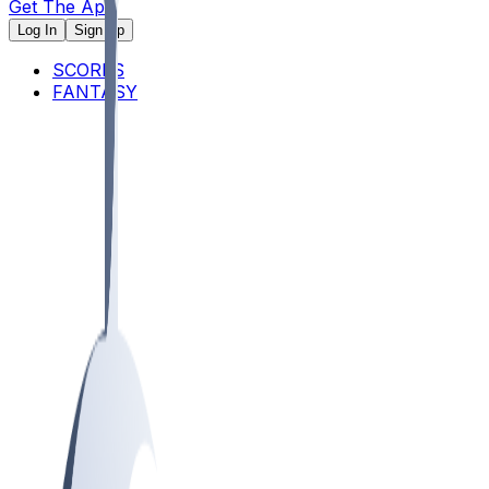
Get The App
Log In
Sign Up
SCORES
FANTASY