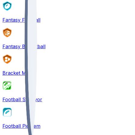
Fantasy Football
Fantasy Basketball
Bracket Mania
Football Survivor
Football Pick'em