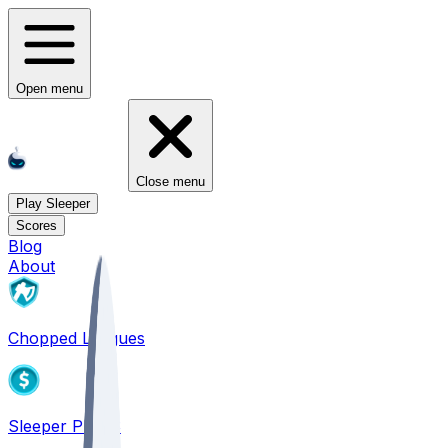
Open menu
Close menu
Play Sleeper
Scores
Blog
About
Chopped Leagues
Sleeper PICKS