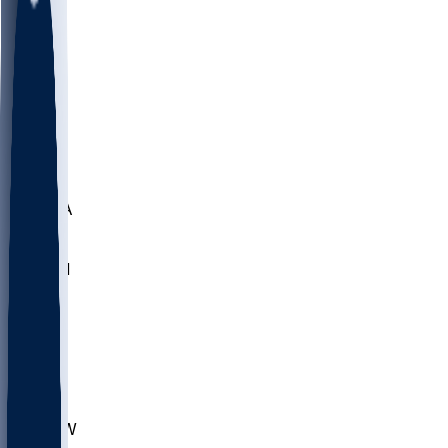
LMC
NEB
WMU
ODU
ETAM
OKLA
RID
PITT
ME
PROV
UNCA
RICH
YSU
SBON
MARY
SIU
CHS
TEX
AKR
ULL
MNTO
UNCW