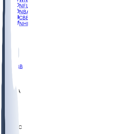
NFL
NBA
CBB
NHL
All
ALL
CBB
Nov 2
UCLA
ARIZ
LAF
BUT
OSU
BYU
UMKC
CREI