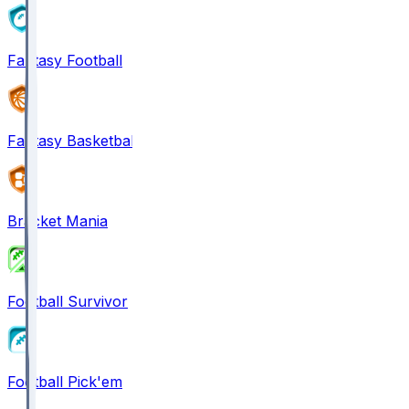
Fantasy Football
Fantasy Basketball
Bracket Mania
Football Survivor
Football Pick'em