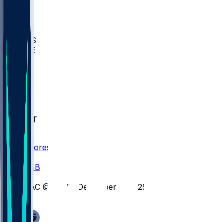
BIOL
USD
IDST
USU
UMES
WAKE
DEN
WIS
MSM
XAV
MIA
FLA
NWST
BAY
Scores
/
CBB
/
SAC @ BAY - December 2, 2025
/