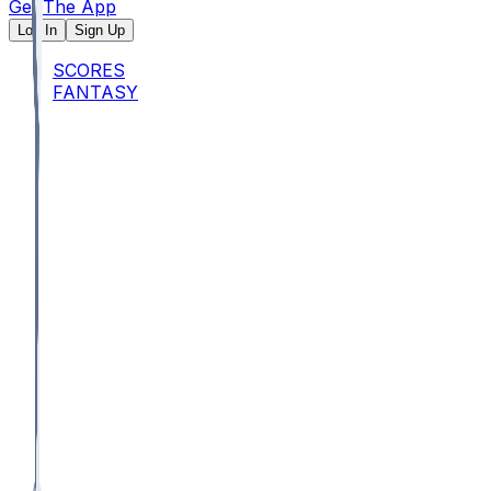
Get The App
Log In
Sign Up
SCORES
FANTASY