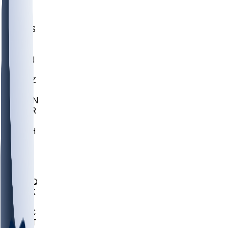
UWGA
DEP
SCUS
ECU
IUK
EVAN
PUR
GONZ
L-MD
GTWN
CHAR
INST
M-OH
JMU
FOR
KU
MHU
MARQ
BUCK
MD
TNTC
MSST