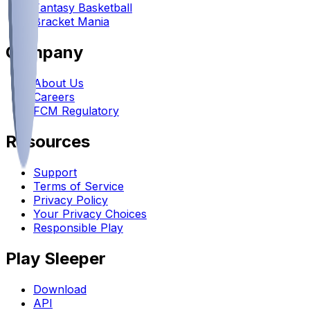
Fantasy Basketball
Bracket Mania
Company
About Us
Careers
FCM Regulatory
Resources
Support
Terms of Service
Privacy Policy
Your Privacy Choices
Responsible Play
Play Sleeper
Download
API