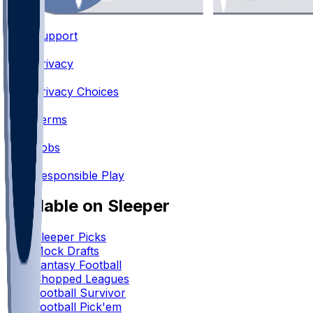
Support
•
Privacy
•
Privacy Choices
•
Terms
•
Jobs
•
Responsible Play
Available on Sleeper
Sleeper Picks
Mock Drafts
Fantasy Football
Chopped Leagues
Football Survivor
Football Pick'em