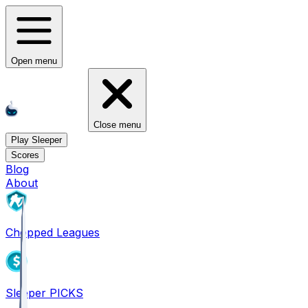
Open menu
Close menu
Play Sleeper
Scores
Blog
About
Chopped Leagues
Sleeper PICKS