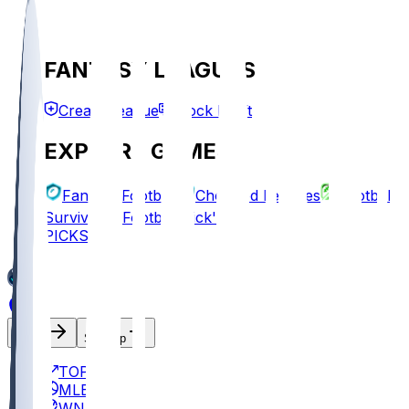
FANTASY LEAGUES
Create League
Mock Draft
EXPLORE GAMES
Fantasy Football
Chopped Leagues
Football
Survivor
Football Pick'em
PICKS
Log In
Sign Up
TOP
MLB
WNBA