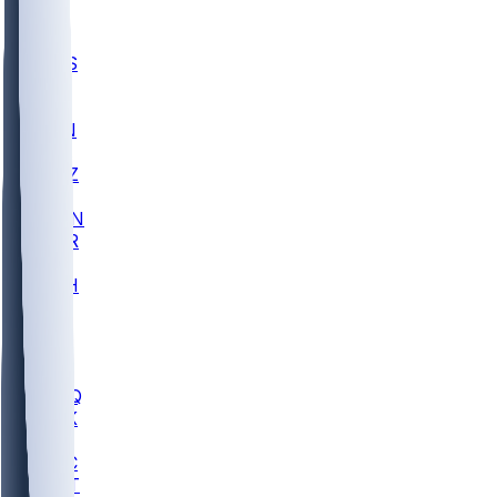
UWGA
DEP
SCUS
ECU
IUK
EVAN
PUR
GONZ
L-MD
GTWN
CHAR
INST
M-OH
JMU
FOR
KU
MHU
MARQ
BUCK
MD
TNTC
MSST