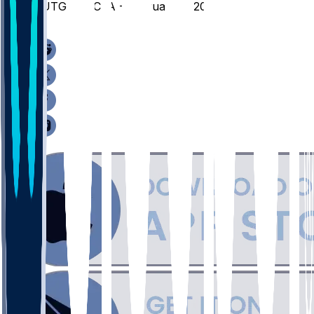
RUTG @ UCLA - February 3, 2026
/