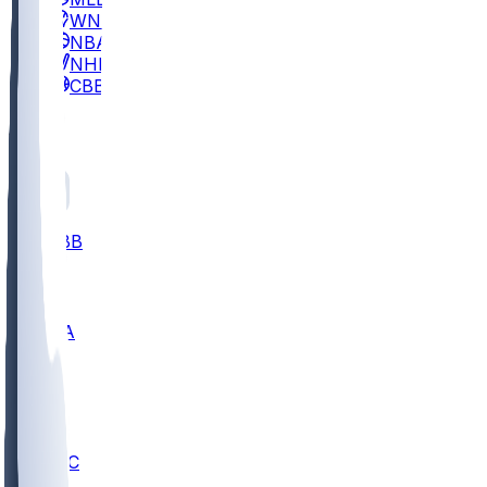
WNBA
NBA
NHL
CBB
All
ALL
CBB
Nov 2
UCLA
ARIZ
LAF
BUT
OSU
BYU
UMKC
CREI