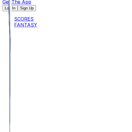
Get The App
Log In
Sign Up
SCORES
FANTASY