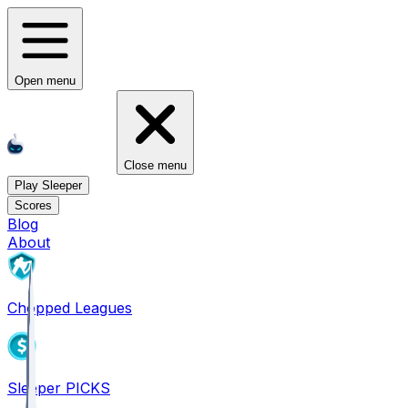
Open menu
Close menu
Play Sleeper
Scores
Blog
About
Chopped Leagues
Sleeper PICKS