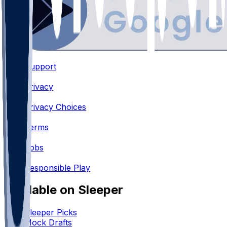
Support
•
Privacy
•
Privacy Choices
•
Terms
•
Jobs
•
Responsible Play
Available on Sleeper
Sleeper Picks
Mock Drafts