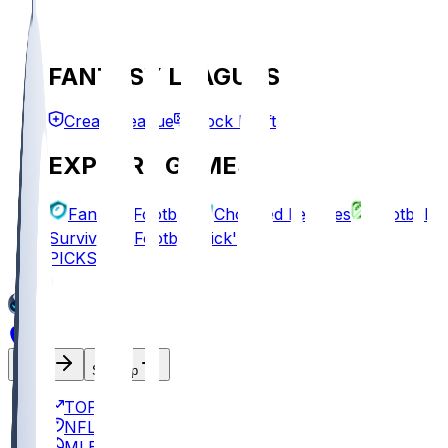
FANTASY LEAGUES
Create League
Mock Draft
EXPLORE GAMES
Fantasy Football
Chopped Leagues
Football
Survivor
Football Pick'em
PICKS
Log In
Sign Up
TOP
NFL
MLB