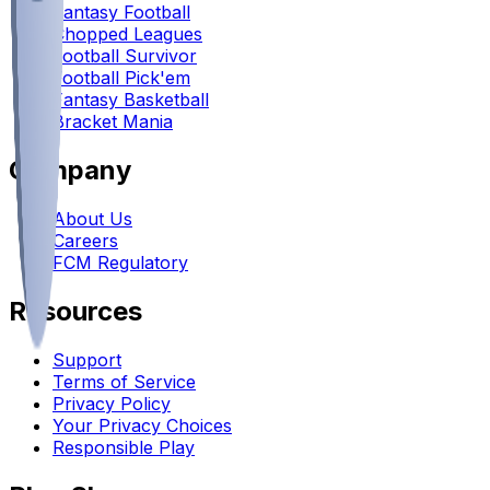
Fantasy Football
Chopped Leagues
Football Survivor
Football Pick'em
Fantasy Basketball
Bracket Mania
Company
About Us
Careers
FCM Regulatory
Resources
Support
Terms of Service
Privacy Policy
Your Privacy Choices
Responsible Play