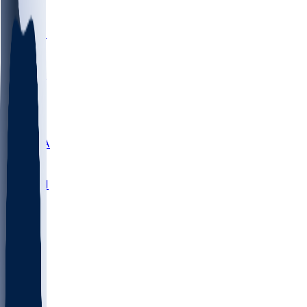
LMC
NEB
WMU
ODU
ETAM
OKLA
RID
PITT
ME
PROV
UNCA
RICH
YSU
SBON
MARY
SIU
NHC
SYR
CHS
TEX
UNA
UCD