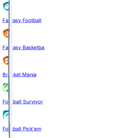
Fantasy Football
Fantasy Basketball
Bracket Mania
Football Survivor
Football Pick'em