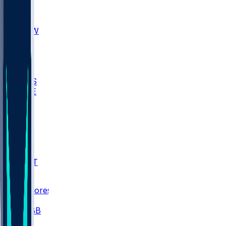
AKR
ULL
MNTO
UNCW
BIOL
USD
IDST
USU
UMES
WAKE
DEN
WIS
MSM
XAV
MIA
FLA
NWST
BAY
Scores
/
CBB
/