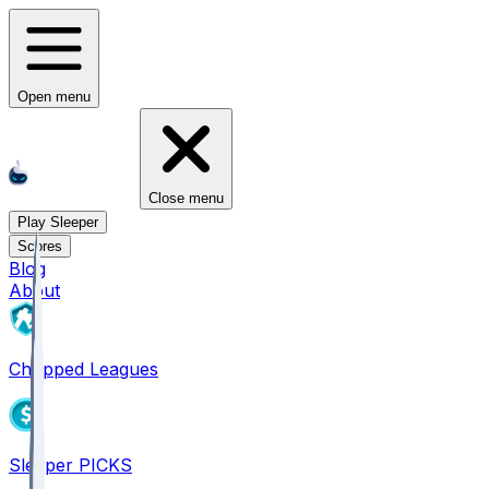
Open menu
Close menu
Play Sleeper
Scores
Blog
About
Chopped Leagues
Sleeper PICKS