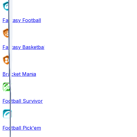
Fantasy Football
Fantasy Basketball
Bracket Mania
Football Survivor
Football Pick'em