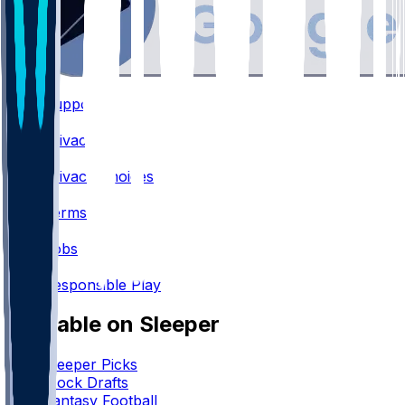
Support
•
Privacy
•
Privacy Choices
•
Terms
•
Jobs
•
Responsible Play
Available on Sleeper
Sleeper Picks
Mock Drafts
Fantasy Football