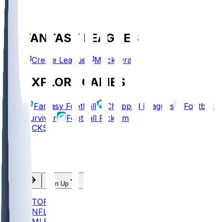
FANTASY LEAGUES
Create League
Mock Draft
EXPLORE GAMES
Fantasy Football
Chopped Leagues
Football
Survivor
Football Pick'em
PICKS
Log In
Sign Up
TOP
NFL
MLB