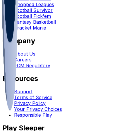
Chopped Leagues
Football Survivor
Football Pick'em
Fantasy Basketball
Bracket Mania
Company
About Us
Careers
FCM Regulatory
Resources
Support
Terms of Service
Privacy Policy
Your Privacy Choices
Responsible Play
Play Sleeper