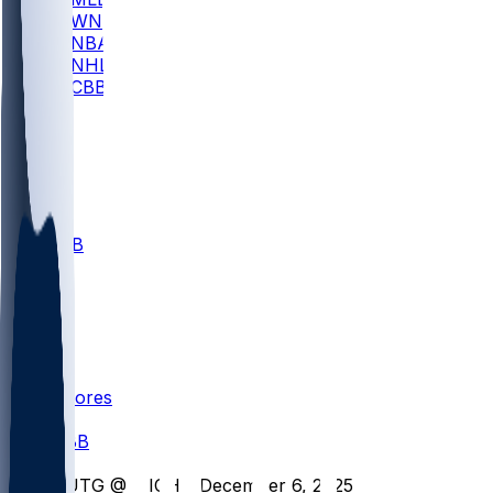
WNBA
NBA
NHL
CBB
All
ALL
CBB
Nov 1
VILL
ND
Scores
/
CBB
/
RUTG @ MICH - December 6, 2025