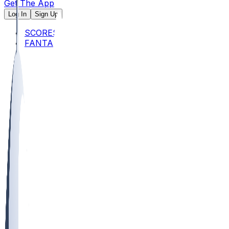
Get The App
Log In
Sign Up
SCORES
FANTASY