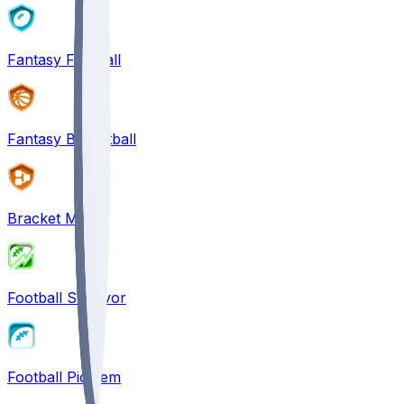
Fantasy Football
Fantasy Basketball
Bracket Mania
Football Survivor
Football Pick'em