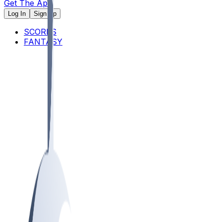
Get The App
Log In
Sign Up
SCORES
FANTASY