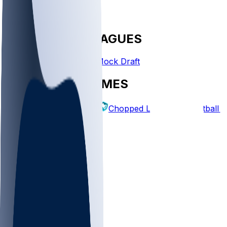
FANTASY LEAGUES
Create League
Mock Draft
EXPLORE GAMES
Fantasy Football
Chopped Leagues
Football 
PICKS
Log In
Sign Up
TOP
MLB
WNBA
NFL