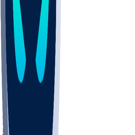
DEP
SCUS
ECU
IUK
EVAN
PUR
GONZ
L-MD
GTWN
CHAR
INST
M-OH
JMU
FOR
KU
MHU
MARQ
BUCK
MD
TNTC
MSST
LMC