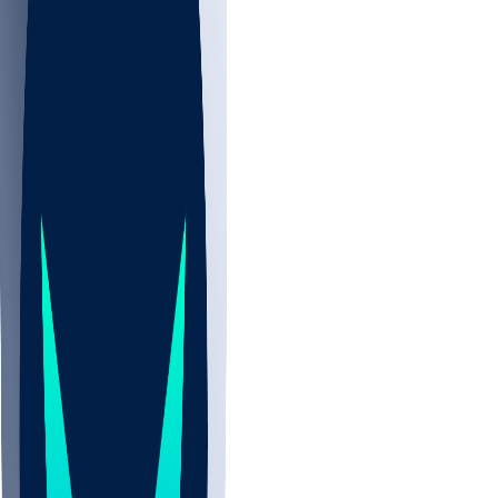
NBA
CBB
NHL
All
ALL
CBB
Nov 2
UCLA
ARIZ
LAF
BUT
OSU
BYU
UMKC
CREI
UWGA