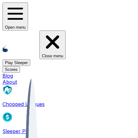
Open menu
Close menu
Play Sleeper
Scores
Blog
About
Chopped Leagues
Sleeper PICKS