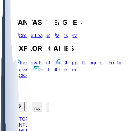
FANTASY LEAGUES
Create League
Mock Draft
EXPLORE GAMES
Fantasy Football
Chopped Leagues
Football
Survivor
Football Pick'em
PICKS
Log In
Sign Up
TOP
NFL
MLB