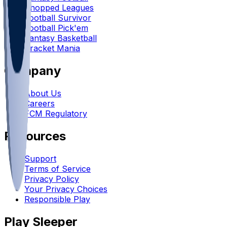
Chopped Leagues
Football Survivor
Football Pick'em
Fantasy Basketball
Bracket Mania
Company
About Us
Careers
FCM Regulatory
Resources
Support
Terms of Service
Privacy Policy
Your Privacy Choices
Responsible Play
Play Sleeper