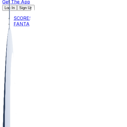
Get The App
Log In
Sign Up
SCORES
FANTASY