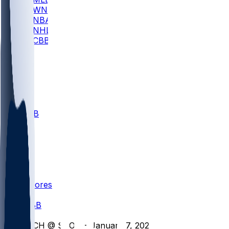
WNBA
NBA
NHL
CBB
All
ALL
CBB
Nov 1
VILL
ND
Scores
/
CBB
/
RICH @ SBON - January 7, 2026