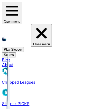
Open menu
Close menu
Play Sleeper
Scores
Blog
About
Chopped Leagues
Sleeper PICKS