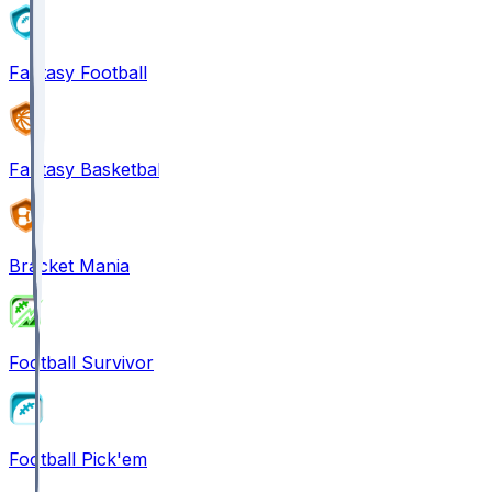
Fantasy Football
Fantasy Basketball
Bracket Mania
Football Survivor
Football Pick'em