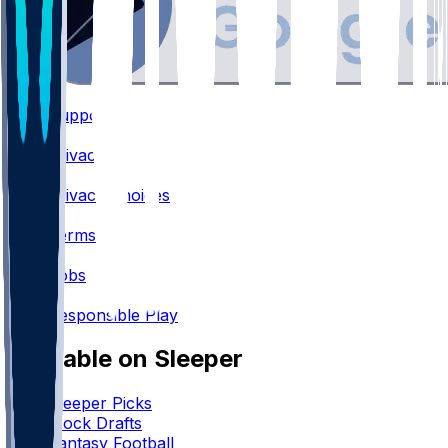
Support
•
Privacy
•
Privacy Choices
•
Terms
•
Jobs
•
Responsible Play
Available on Sleeper
Sleeper Picks
Mock Drafts
Fantasy Football