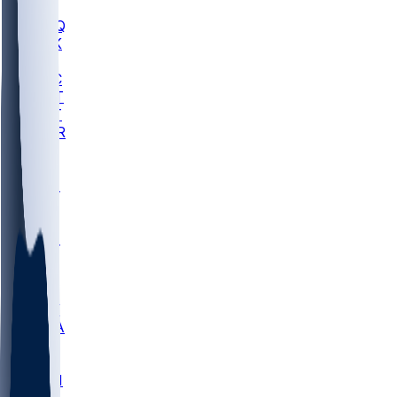
MHU
MARQ
BUCK
MD
TNTC
MSST
TNST
MURR
LMC
NEB
WMU
ODU
ETAM
OKLA
RID
PITT
ME
PROV
UNCA
RICH
YSU
SBON