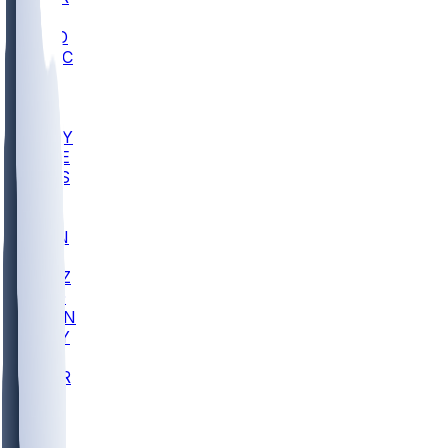
AC
COLO
UMKC
CREI
UWGA
DEP
ARMY
DUKE
SCUS
ECU
IUK
EVAN
PUR
GONZ
L-MD
GTWN
NAVY
GW
CHAR
INST
FOR
KU