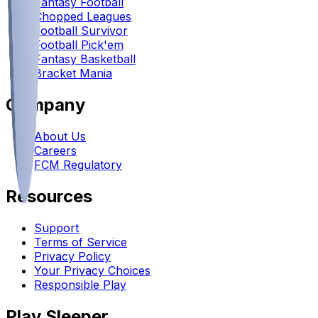
Fantasy Football
Chopped Leagues
Football Survivor
Football Pick'em
Fantasy Basketball
Bracket Mania
Company
About Us
Careers
FCM Regulatory
Resources
Support
Terms of Service
Privacy Policy
Your Privacy Choices
Responsible Play
Play Sleeper