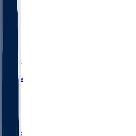
MARY
SIU
LEH
SLU
NHC
SYR
CHS
TEX
UNA
UCD
NCCU
UGA
MNTO
UNCW
UTU
UNM
BIOL
USD
IDST
USU
LBSU
UTAH
UMES