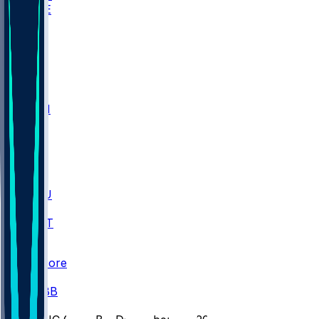
WAKE
DEN
WIS
MSM
XAV
MIA
FLA
M-OH
JMU
CMU
ULM
AKR
ULL
FAMU
FSU
NWST
BAY
Scores
/
CBB
/