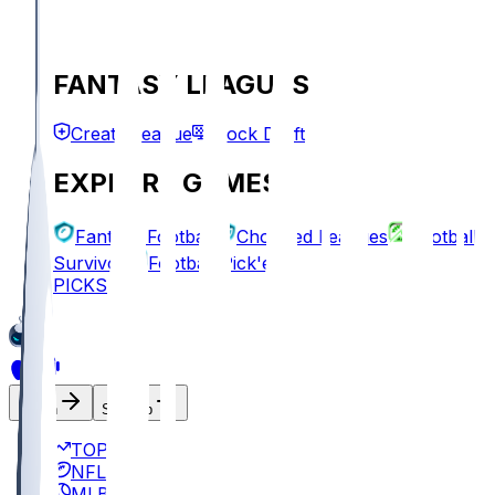
FANTASY LEAGUES
Create League
Mock Draft
EXPLORE GAMES
Fantasy Football
Chopped Leagues
Football
Survivor
Football Pick'em
PICKS
Log In
Sign Up
TOP
NFL
MLB