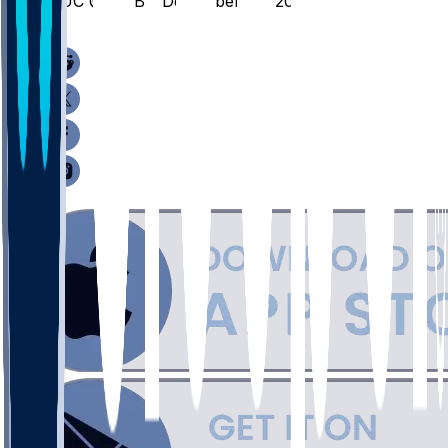
QUC @ AUB - December 29, 2025
/