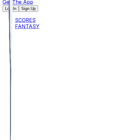
Get The App
Log In
Sign Up
SCORES
FANTASY