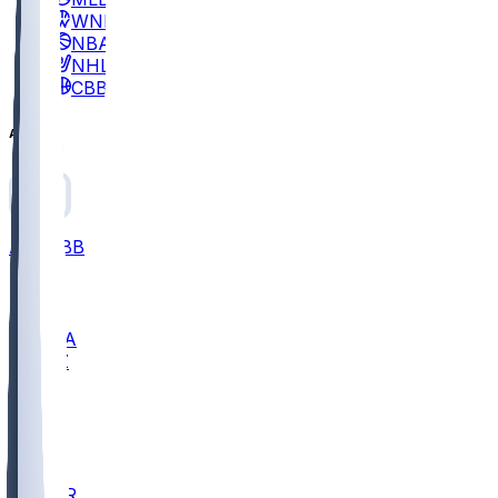
WNBA
NBA
NHL
CBB
All
ALL
CBB
Nov 2
UCLA
ARIZ
LAF
BUT
OSU
BYU
EMU
CCAR