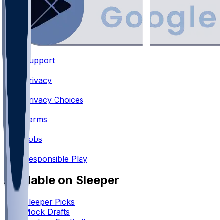
Support
•
Privacy
•
Privacy Choices
•
Terms
•
Jobs
•
Responsible Play
Available on Sleeper
Sleeper Picks
Mock Drafts