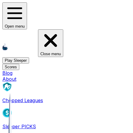
Open menu
Close menu
Play Sleeper
Scores
Blog
About
Chopped Leagues
Sleeper PICKS