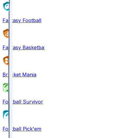
Fantasy Football
Fantasy Basketball
Bracket Mania
Football Survivor
Football Pick'em