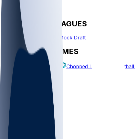
FANTASY LEAGUES
Create League
Mock Draft
EXPLORE GAMES
Fantasy Football
Chopped Leagues
Football 
PICKS
Log In
Sign Up
TOP
MLB
WNBA
NFL