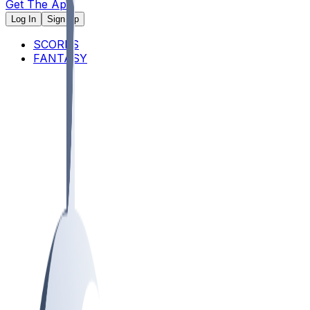
Get The App
Log In
Sign Up
SCORES
FANTASY