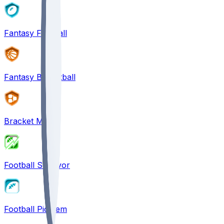
Fantasy Football
Fantasy Basketball
Bracket Mania
Football Survivor
Football Pick'em