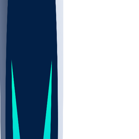
NBA
CBB
NHL
All
ALL
CBB
Nov 2
UCLA
ARIZ
LAF
BUT
OSU
BYU
UMKC
CREI
UWGA