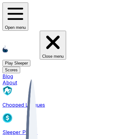
Open menu
Close menu
Play Sleeper
Scores
Blog
About
Chopped Leagues
Sleeper PICKS