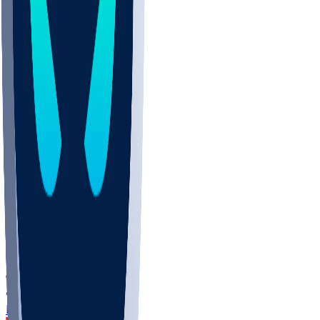
DEP
SCUS
ECU
IUK
EVAN
PUR
GONZ
L-MD
GTWN
CHAR
INST
M-OH
JMU
FOR
KU
MHU
MARQ
BUCK
MD
TNTC
MSST
LMC