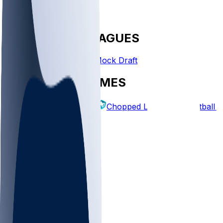
FANTASY LEAGUES
Create League
Mock Draft
EXPLORE GAMES
Fantasy Football
Chopped Leagues
Football 
PICKS
Log In
Sign Up
TOP
MLB
WNBA
NFL