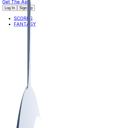
Get The App
Log In
Sign Up
SCORES
FANTASY