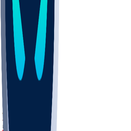
DEP
SCUS
ECU
IUK
EVAN
PUR
GONZ
L-MD
GTWN
CHAR
INST
M-OH
JMU
FOR
KU
MHU
MARQ
BUCK
MD
TNTC
MSST
LMC