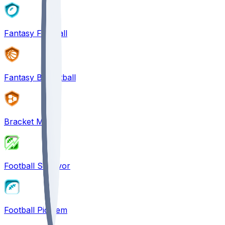
Fantasy Football
Fantasy Basketball
Bracket Mania
Football Survivor
Football Pick'em