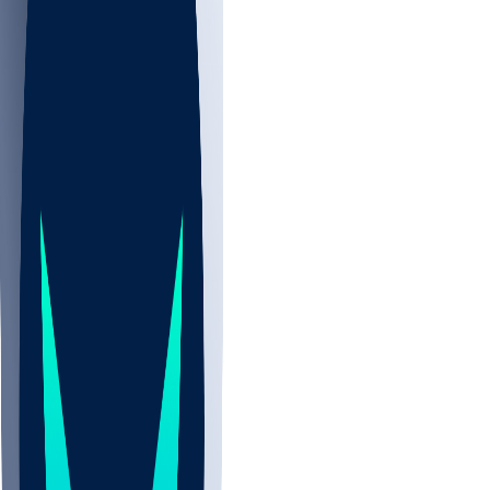
NBA
CBB
NHL
All
ALL
CBB
Nov 2
UCLA
ARIZ
LAF
BUT
OSU
BYU
UMKC
CREI
UWGA