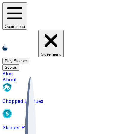
Open menu
Close menu
Play Sleeper
Scores
Blog
About
Chopped Leagues
Sleeper PICKS