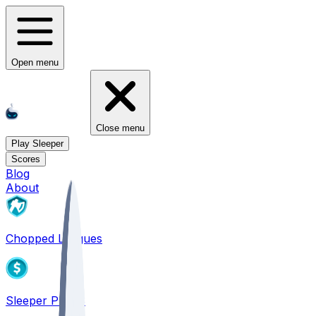
Open menu
Close menu
Play Sleeper
Scores
Blog
About
Chopped Leagues
Sleeper PICKS