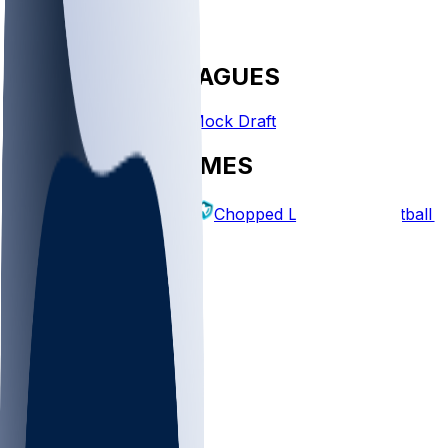
FANTASY LEAGUES
Create League
Mock Draft
EXPLORE GAMES
Fantasy Football
Chopped Leagues
Football 
PICKS
Log In
Sign Up
TOP
NFL
MLB
WNBA