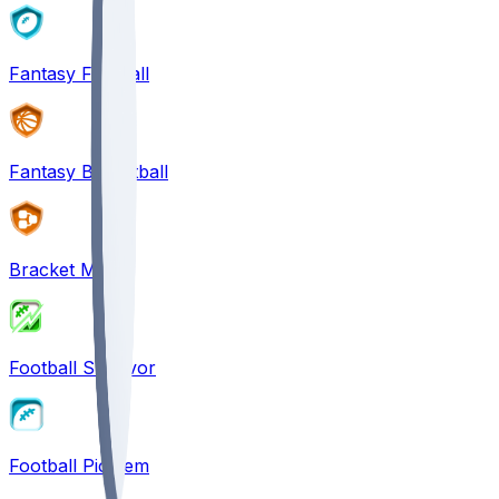
Fantasy Football
Fantasy Basketball
Bracket Mania
Football Survivor
Football Pick'em