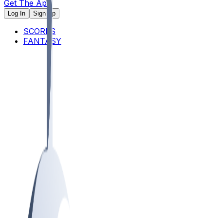
Get The App
Log In
Sign Up
SCORES
FANTASY