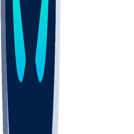
COLO
UMKC
CREI
UWGA
DEP
ARMY
DUKE
SCUS
ECU
IUK
EVAN
PUR
GONZ
L-MD
GTWN
NAVY
GW
CHAR
INST
FOR
KU
MHU