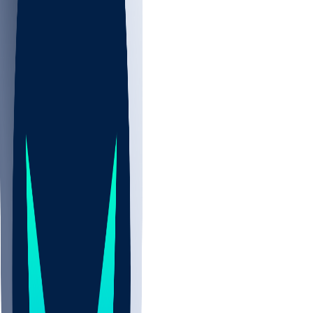
NBA
NHL
CBB
All
ALL
CBB
Nov 2
UCLA
ARIZ
LAF
BUT
OSU
BYU
EMU
CCAR
AC