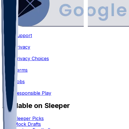
Support
•
Privacy
•
Privacy Choices
•
Terms
•
Jobs
•
Responsible Play
Available on Sleeper
Sleeper Picks
Mock Drafts