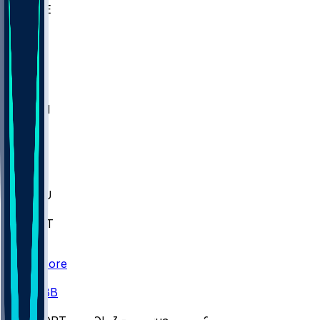
WAKE
DEN
WIS
MSM
XAV
MIA
FLA
M-OH
JMU
CMU
ULM
AKR
ULL
FAMU
FSU
NWST
BAY
Scores
/
CBB
/