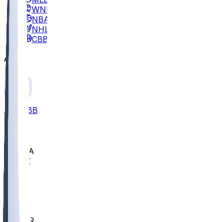
WNBA
NBA
NHL
CBB
All
ALL
CBB
Nov 2
UCLA
ARIZ
LAF
BUT
OSU
BYU
EMU
CCAR