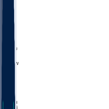
MARY
SIU
LEH
SLU
NHC
SYR
CHS
TEX
UNA
UCD
NCCU
UGA
MNTO
UNCW
UTU
UNM
BIOL
USD
IDST
USU
LBSU
UTAH
UMES