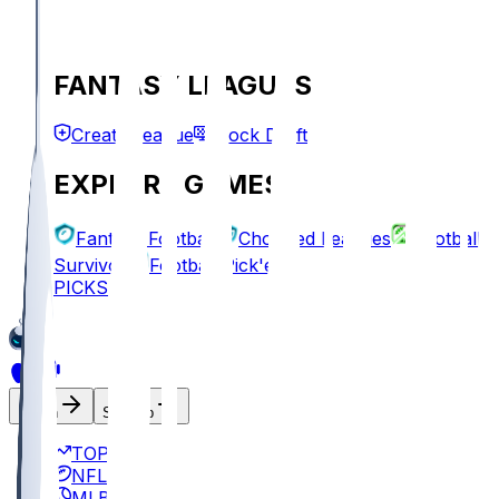
FANTASY LEAGUES
Create League
Mock Draft
EXPLORE GAMES
Fantasy Football
Chopped Leagues
Football
Survivor
Football Pick'em
PICKS
Log In
Sign Up
TOP
NFL
MLB