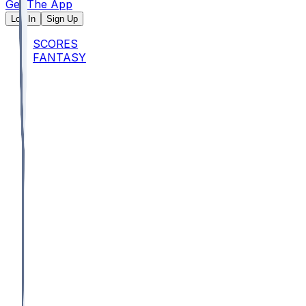
Get The App
Log In
Sign Up
SCORES
FANTASY