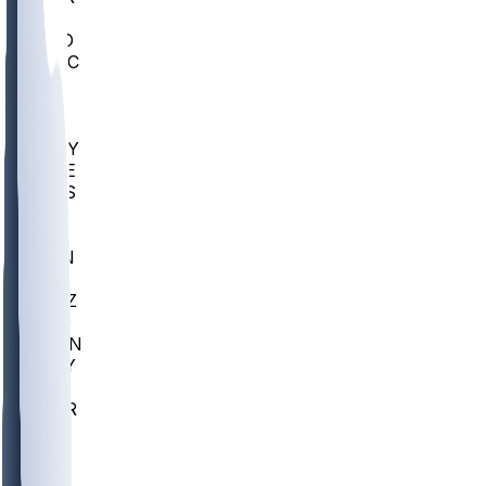
AC
COLO
UMKC
CREI
UWGA
DEP
ARMY
DUKE
SCUS
ECU
IUK
EVAN
PUR
GONZ
L-MD
GTWN
NAVY
GW
CHAR
INST
FOR
KU