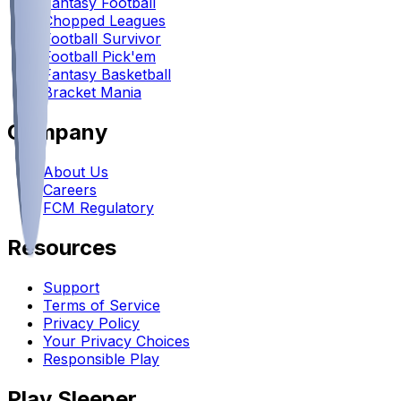
Fantasy Football
Chopped Leagues
Football Survivor
Football Pick'em
Fantasy Basketball
Bracket Mania
Company
About Us
Careers
FCM Regulatory
Resources
Support
Terms of Service
Privacy Policy
Your Privacy Choices
Responsible Play
Play Sleeper