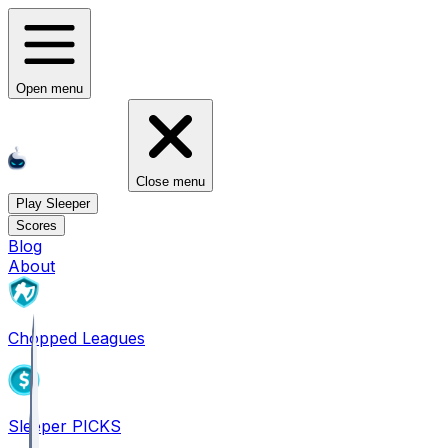
Open menu
Close menu
Play Sleeper
Scores
Blog
About
Chopped Leagues
Sleeper PICKS