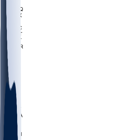
MHU
MARQ
BUCK
MD
TNTC
MSST
TNST
MURR
LMC
NEB
WMU
ODU
ETAM
OKLA
RID
PITT
ME
PROV
UNCA
RICH
YSU
SBON