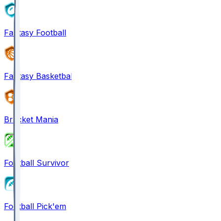
Fantasy Football
Fantasy Basketball
Bracket Mania
Football Survivor
Football Pick'em