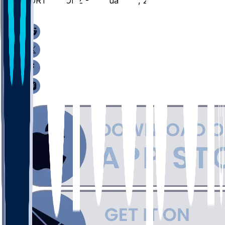
PORT @ GONZ - February 25, 2026
/