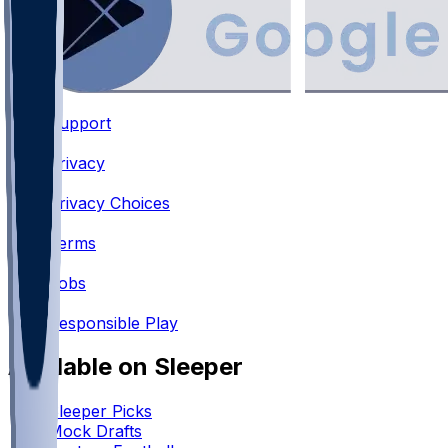
Support
•
Privacy
•
Privacy Choices
•
Terms
•
Jobs
•
Responsible Play
Available on Sleeper
Sleeper Picks
Mock Drafts