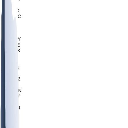
AC
COLO
UMKC
CREI
UWGA
DEP
ARMY
DUKE
SCUS
ECU
IUK
EVAN
PUR
GONZ
L-MD
GTWN
NAVY
GW
CHAR
INST
FOR
KU