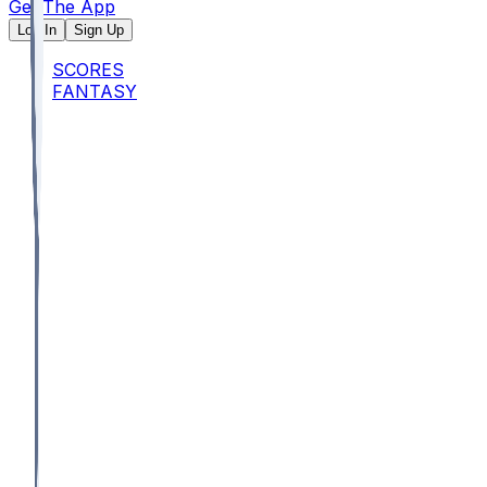
Get The App
Log In
Sign Up
SCORES
FANTASY