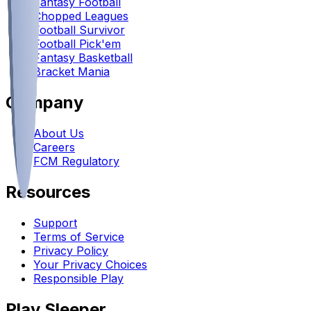
Fantasy Football
Chopped Leagues
Football Survivor
Football Pick'em
Fantasy Basketball
Bracket Mania
Company
About Us
Careers
FCM Regulatory
Resources
Support
Terms of Service
Privacy Policy
Your Privacy Choices
Responsible Play
Play Sleeper