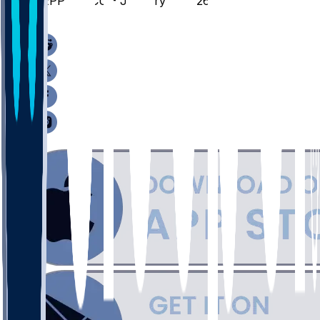
PEPP @ SCU - January 2, 2026
/