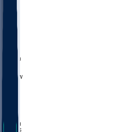
MARY
SIU
LEH
SLU
NHC
SYR
CHS
TEX
UNA
UCD
NCCU
UGA
MNTO
UNCW
UTU
UNM
BIOL
USD
IDST
USU
LBSU
UTAH
UMES