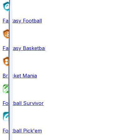
Fantasy Football
Fantasy Basketball
Bracket Mania
Football Survivor
Football Pick'em