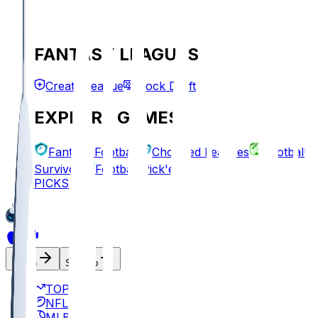
FANTASY LEAGUES
Create League
Mock Draft
EXPLORE GAMES
Fantasy Football
Chopped Leagues
Football
Survivor
Football Pick'em
PICKS
Log In
Sign Up
TOP
NFL
MLB