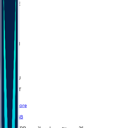
WAKE
DEN
WIS
MSM
XAV
MIA
FLA
M-OH
JMU
CMU
ULM
AKR
ULL
FAMU
FSU
NWST
BAY
Scores
/
CBB
/