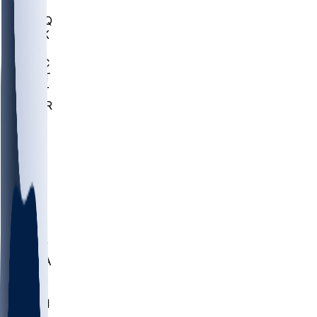
MHU
MARQ
BUCK
MD
TNTC
MSST
TNST
MURR
LMC
NEB
WMU
ODU
ETAM
OKLA
RID
PITT
ME
PROV
UNCA
RICH
YSU
SBON