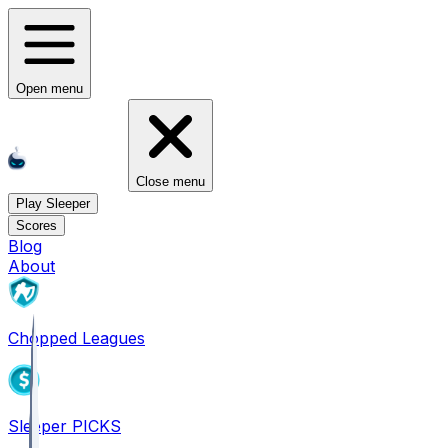
Open menu
Close menu
Play Sleeper
Scores
Blog
About
Chopped Leagues
Sleeper PICKS