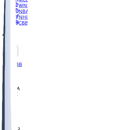
WNBA
NBA
NHL
CBB
All
ALL
CBB
Nov 2
UCLA
ARIZ
LAF
BUT
OSU
BYU
EMU
CCAR