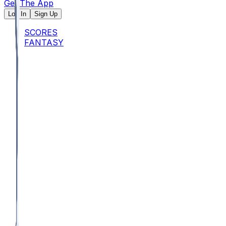
Get The App
Log In
Sign Up
SCORES
FANTASY