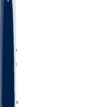
LMC
NEB
WMU
ODU
ETAM
OKLA
RID
PITT
ME
PROV
UNCA
RICH
YSU
SBON
MARY
SIU
CHS
TEX
AKR
ULL
MNTO
UNCW