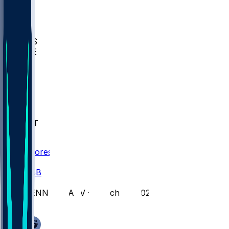
BIOL
USD
IDST
USU
UMES
WAKE
DEN
WIS
MSM
XAV
MIA
FLA
NWST
BAY
Scores
/
CBB
/
PENN @ HARV - March 14, 2026
/