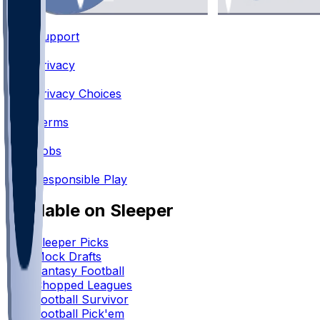
Support
•
Privacy
•
Privacy Choices
•
Terms
•
Jobs
•
Responsible Play
Available on Sleeper
Sleeper Picks
Mock Drafts
Fantasy Football
Chopped Leagues
Football Survivor
Football Pick'em