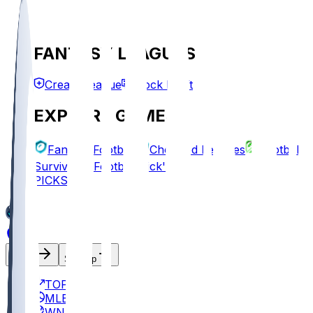
FANTASY LEAGUES
Create League
Mock Draft
EXPLORE GAMES
Fantasy Football
Chopped Leagues
Football
Survivor
Football Pick'em
PICKS
Log In
Sign Up
TOP
MLB
WNBA