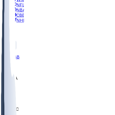
NFL
NBA
CBB
NHL
All
ALL
CBB
Nov 2
UCLA
ARIZ
LAF
BUT
OSU
BYU
UMKC
CREI