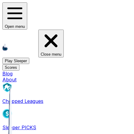
Open menu
Close menu
Play Sleeper
Scores
Blog
About
Chopped Leagues
Sleeper PICKS