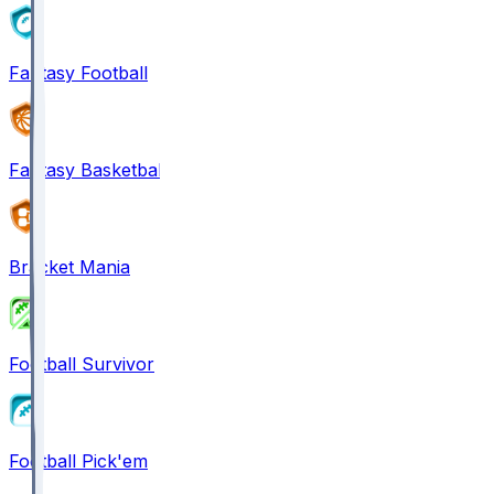
Fantasy Football
Fantasy Basketball
Bracket Mania
Football Survivor
Football Pick'em