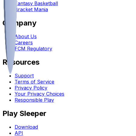
Fantasy Basketball
Bracket Mania
Company
About Us
Careers
FCM Regulatory
Resources
Support
Terms of Service
Privacy Policy
Your Privacy Choices
Responsible Play
Play Sleeper
Download
API