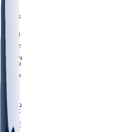
UWGA
DEP
SCUS
ECU
IUK
EVAN
PUR
GONZ
L-MD
GTWN
CHAR
INST
M-OH
JMU
FOR
KU
MHU
MARQ
BUCK
MD
TNTC
MSST