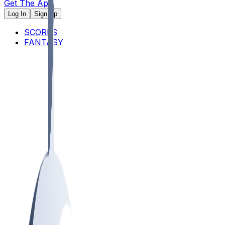
Get The App
Log In
Sign Up
SCORES
FANTASY