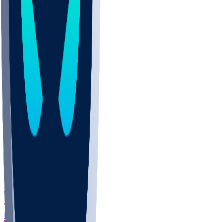
DEP
SCUS
ECU
IUK
EVAN
PUR
GONZ
L-MD
GTWN
CHAR
INST
M-OH
JMU
FOR
KU
MHU
MARQ
BUCK
MD
TNTC
MSST
LMC