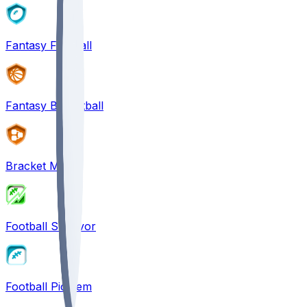
Fantasy Football
Fantasy Basketball
Bracket Mania
Football Survivor
Football Pick'em