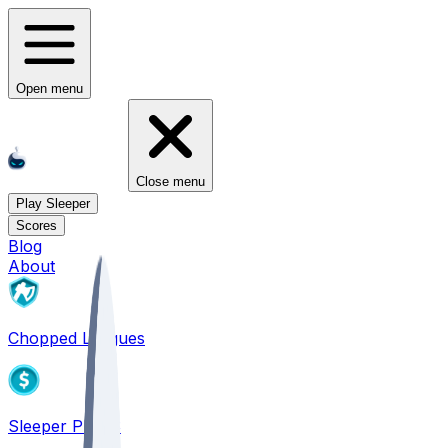
Open menu
Close menu
Play Sleeper
Scores
Blog
About
Chopped Leagues
Sleeper PICKS