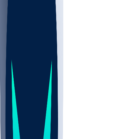
NBA
NHL
CBB
All
ALL
CBB
Nov 2
UCLA
ARIZ
LAF
BUT
OSU
BYU
UMKC
CREI
UWGA