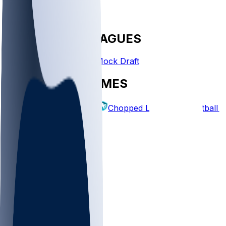
FANTASY LEAGUES
Create League
Mock Draft
EXPLORE GAMES
Fantasy Football
Chopped Leagues
Football 
PICKS
Log In
Sign Up
TOP
NFL
MLB
WNBA