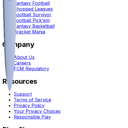
Fantasy Football
Chopped Leagues
Football Survivor
Football Pick'em
Fantasy Basketball
Bracket Mania
Company
About Us
Careers
FCM Regulatory
Resources
Support
Terms of Service
Privacy Policy
Your Privacy Choices
Responsible Play