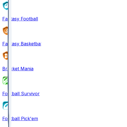
Fantasy Football
Fantasy Basketball
Bracket Mania
Football Survivor
Football Pick'em