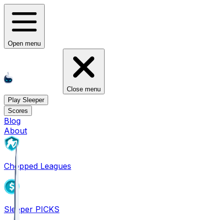
Open menu
Close menu
Play Sleeper
Scores
Blog
About
Chopped Leagues
Sleeper PICKS