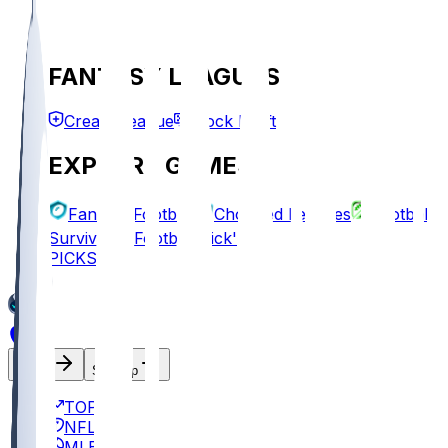
FANTASY LEAGUES
Create League
Mock Draft
EXPLORE GAMES
Fantasy Football
Chopped Leagues
Football
Survivor
Football Pick'em
PICKS
Log In
Sign Up
TOP
NFL
MLB