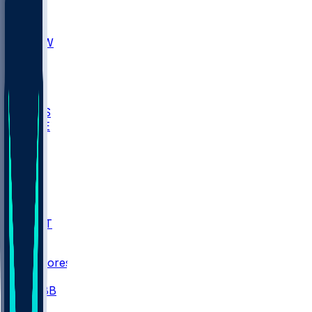
AKR
ULL
MNTO
UNCW
BIOL
USD
IDST
USU
UMES
WAKE
DEN
WIS
MSM
XAV
MIA
FLA
NWST
BAY
Scores
/
CBB
/