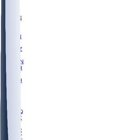
UWGA
DEP
SCUS
ECU
IUK
EVAN
PUR
GONZ
L-MD
GTWN
CHAR
INST
M-OH
JMU
FOR
KU
MHU
MARQ
BUCK
MD
TNTC
MSST