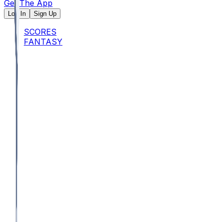
Get The App
Log In
Sign Up
SCORES
FANTASY