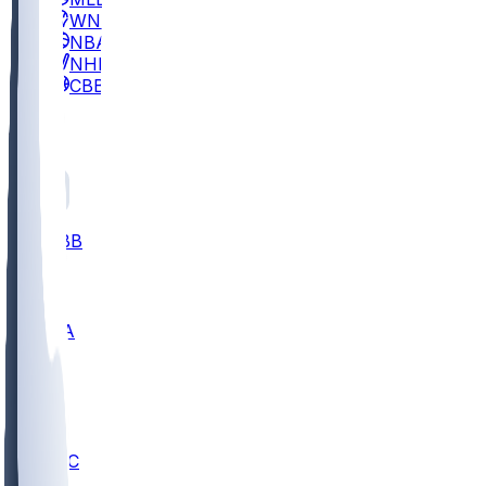
WNBA
NBA
NHL
CBB
All
ALL
CBB
Nov 2
UCLA
ARIZ
LAF
BUT
OSU
BYU
UMKC
CREI