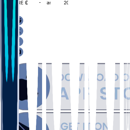
ORE @ ILL - March 3, 2026
/