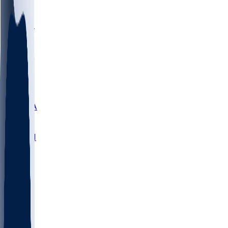
LMC
NEB
WMU
ODU
ETAM
OKLA
RID
PITT
ME
PROV
UNCA
RICH
YSU
SBON
MARY
SIU
NHC
SYR
CHS
TEX
UNA
UCD