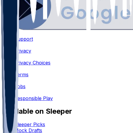
Support
•
Privacy
•
Privacy Choices
•
Terms
•
Jobs
•
Responsible Play
Available on Sleeper
Sleeper Picks
Mock Drafts