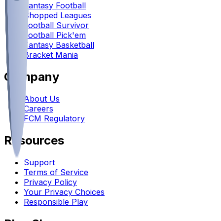
Fantasy Football
Chopped Leagues
Football Survivor
Football Pick'em
Fantasy Basketball
Bracket Mania
Company
About Us
Careers
FCM Regulatory
Resources
Support
Terms of Service
Privacy Policy
Your Privacy Choices
Responsible Play