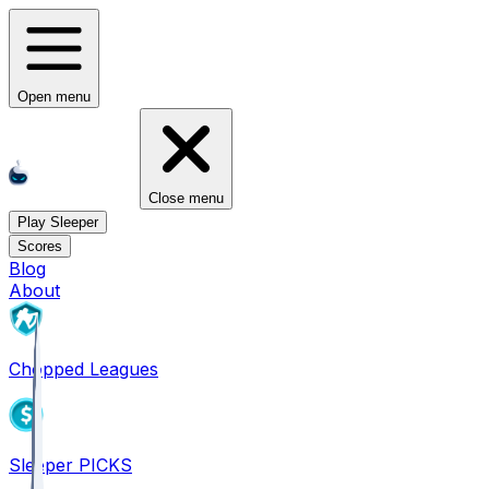
Open menu
Close menu
Play Sleeper
Scores
Blog
About
Chopped Leagues
Sleeper PICKS