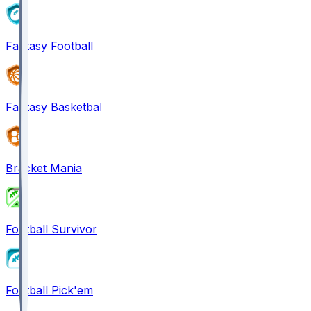
Fantasy Football
Fantasy Basketball
Bracket Mania
Football Survivor
Football Pick'em