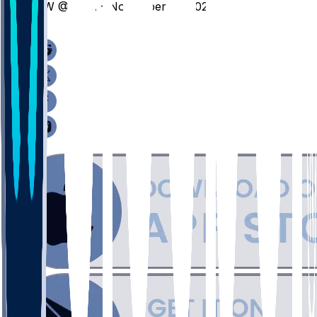
NW @ UVA - November 21, 2025
/