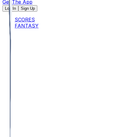
Get The App
Log In
Sign Up
SCORES
FANTASY