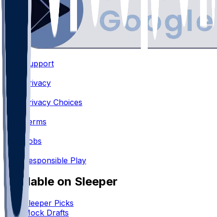
Support
•
Privacy
•
Privacy Choices
•
Terms
•
Jobs
•
Responsible Play
Available on Sleeper
Sleeper Picks
Mock Drafts