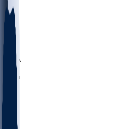
LMC
NEB
WMU
ODU
ETAM
OKLA
RID
PITT
ME
PROV
UNCA
RICH
YSU
SBON
MARY
SIU
NHC
SYR
CHS
TEX
UNA
UCD