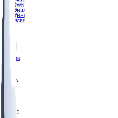
WNBA
NBA
NHL
CBB
All
ALL
CBB
Nov 2
UCLA
ARIZ
LAF
BUT
OSU
BYU
UMKC
CREI