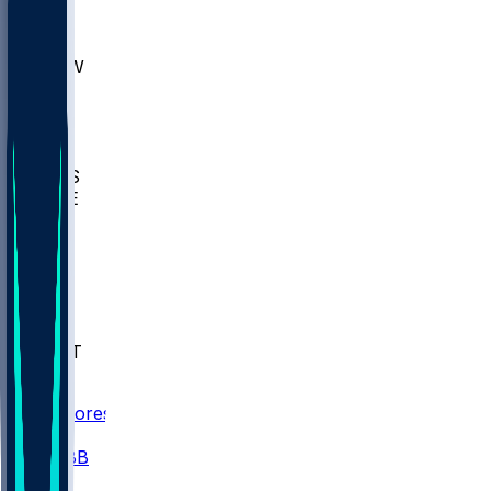
AKR
ULL
MNTO
UNCW
BIOL
USD
IDST
USU
UMES
WAKE
DEN
WIS
MSM
XAV
MIA
FLA
NWST
BAY
Scores
/
CBB
/