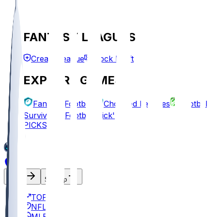
FANTASY LEAGUES
Create League
Mock Draft
EXPLORE GAMES
Fantasy Football
Chopped Leagues
Football
Survivor
Football Pick'em
PICKS
Log In
Sign Up
TOP
NFL
MLB