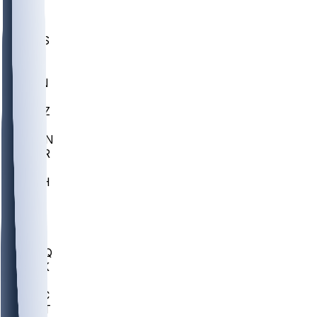
UWGA
DEP
SCUS
ECU
IUK
EVAN
PUR
GONZ
L-MD
GTWN
CHAR
INST
M-OH
JMU
FOR
KU
MHU
MARQ
BUCK
MD
TNTC
MSST