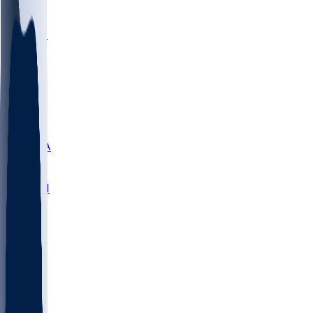
LMC
NEB
WMU
ODU
ETAM
OKLA
RID
PITT
ME
PROV
UNCA
RICH
YSU
SBON
MARY
SIU
NHC
SYR
CHS
TEX
UNA
UCD