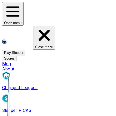
Open menu
Close menu
Play Sleeper
Scores
Blog
About
Chopped Leagues
Sleeper PICKS