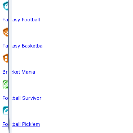
Fantasy Football
Fantasy Basketball
Bracket Mania
Football Survivor
Football Pick'em