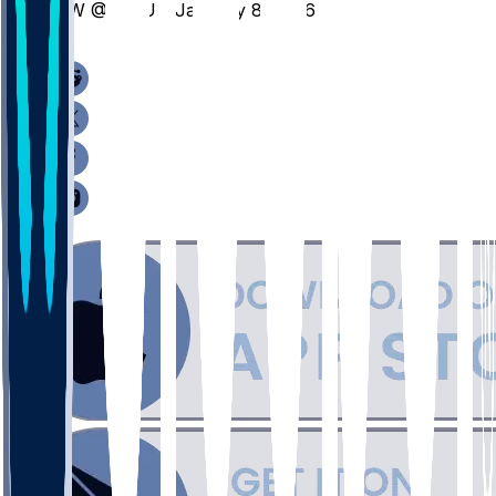
NW @ MSU - January 8, 2026
/