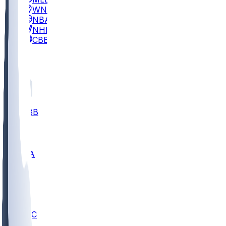
WNBA
NBA
NHL
CBB
All
ALL
CBB
Nov 2
UCLA
ARIZ
LAF
BUT
OSU
BYU
UMKC
CREI