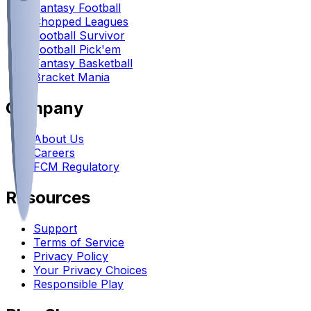
Fantasy Football
Chopped Leagues
Football Survivor
Football Pick'em
Fantasy Basketball
Bracket Mania
Company
About Us
Careers
FCM Regulatory
Resources
Support
Terms of Service
Privacy Policy
Your Privacy Choices
Responsible Play