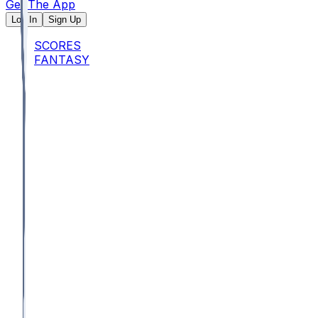
Get The App
Log In
Sign Up
SCORES
FANTASY