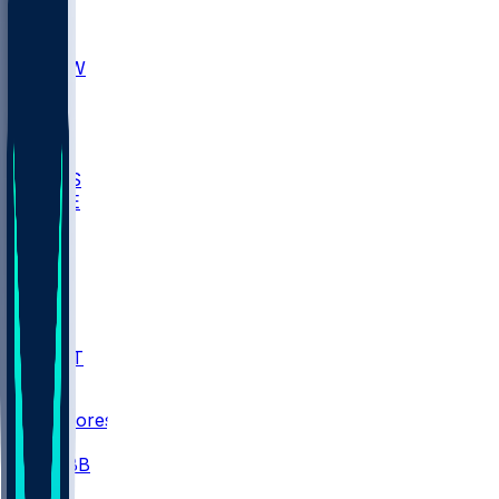
AKR
ULL
MNTO
UNCW
BIOL
USD
IDST
USU
UMES
WAKE
DEN
WIS
MSM
XAV
MIA
FLA
NWST
BAY
Scores
/
CBB
/