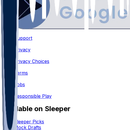
Support
•
Privacy
•
Privacy Choices
•
Terms
•
Jobs
•
Responsible Play
Available on Sleeper
Sleeper Picks
Mock Drafts