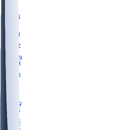
UWGA
DEP
SCUS
ECU
IUK
EVAN
PUR
GONZ
L-MD
GTWN
CHAR
INST
M-OH
JMU
FOR
KU
MHU
MARQ
BUCK
MD
TNTC
MSST