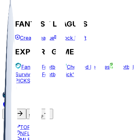
FANTASY LEAGUES
Create League
Mock Draft
EXPLORE GAMES
Fantasy Football
Chopped Leagues
Football
Survivor
Football Pick'em
PICKS
Log In
Sign Up
TOP
NFL
MLB