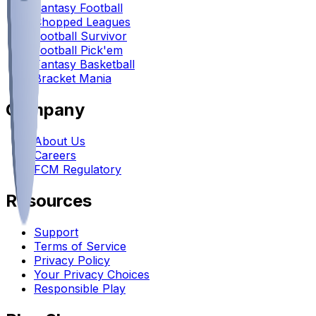
Fantasy Football
Chopped Leagues
Football Survivor
Football Pick'em
Fantasy Basketball
Bracket Mania
Company
About Us
Careers
FCM Regulatory
Resources
Support
Terms of Service
Privacy Policy
Your Privacy Choices
Responsible Play