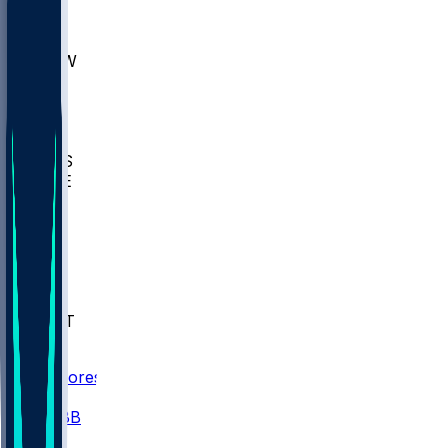
AKR
ULL
MNTO
UNCW
BIOL
USD
IDST
USU
UMES
WAKE
DEN
WIS
MSM
XAV
MIA
FLA
NWST
BAY
Scores
/
CBB
/