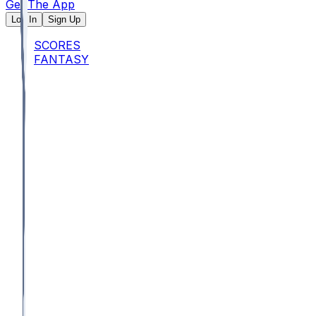
Get The App
Log In
Sign Up
SCORES
FANTASY