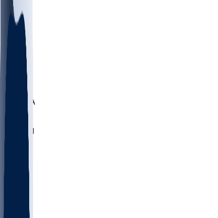
LMC
NEB
WMU
ODU
ETAM
OKLA
RID
PITT
ME
PROV
UNCA
RICH
YSU
SBON
MARY
SIU
NHC
SYR
CHS
TEX
UNA
UCD