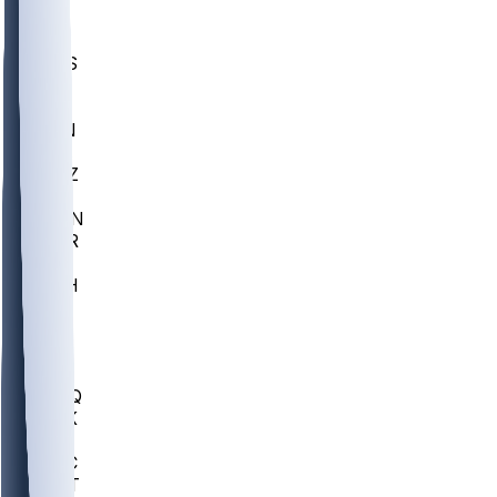
UWGA
DEP
SCUS
ECU
IUK
EVAN
PUR
GONZ
L-MD
GTWN
CHAR
INST
M-OH
JMU
FOR
KU
MHU
MARQ
BUCK
MD
TNTC
MSST