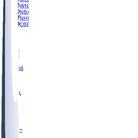
WNBA
NBA
NHL
CBB
All
ALL
CBB
Nov 2
UCLA
ARIZ
LAF
BUT
OSU
BYU
UMKC
CREI