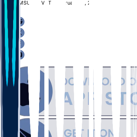
NMSU @ JVST - February 14, 2026
/