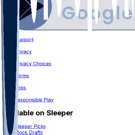
Support
•
Privacy
•
Privacy Choices
•
Terms
•
Jobs
•
Responsible Play
Available on Sleeper
Sleeper Picks
Mock Drafts