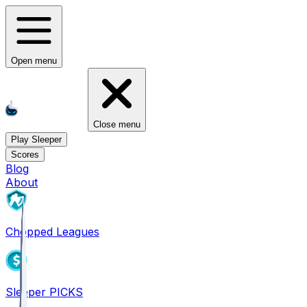
Open menu
Close menu
Play Sleeper
Scores
Blog
About
Chopped Leagues
Sleeper PICKS