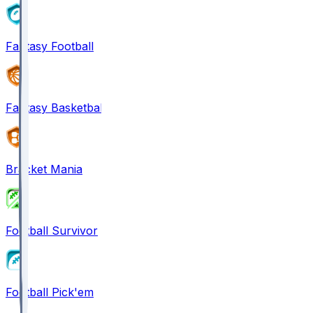
Fantasy Football
Fantasy Basketball
Bracket Mania
Football Survivor
Football Pick'em