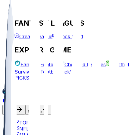
FANTASY LEAGUES
Create League
Mock Draft
EXPLORE GAMES
Fantasy Football
Chopped Leagues
Football
Survivor
Football Pick'em
PICKS
Log In
Sign Up
TOP
NFL
MLB