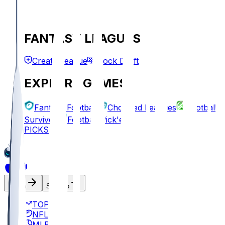
FANTASY LEAGUES
Create League
Mock Draft
EXPLORE GAMES
Fantasy Football
Chopped Leagues
Football
Survivor
Football Pick'em
PICKS
Log In
Sign Up
TOP
NFL
MLB