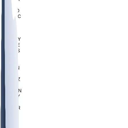
AC
COLO
UMKC
CREI
UWGA
DEP
ARMY
DUKE
SCUS
ECU
IUK
EVAN
PUR
GONZ
L-MD
GTWN
NAVY
GW
CHAR
INST
FOR
KU