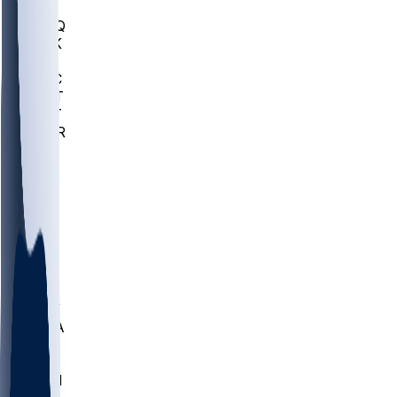
MHU
MARQ
BUCK
MD
TNTC
MSST
TNST
MURR
LMC
NEB
WMU
ODU
ETAM
OKLA
RID
PITT
ME
PROV
UNCA
RICH
YSU
SBON