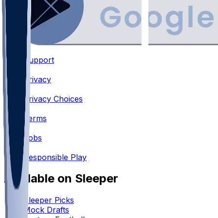
Support
•
Privacy
•
Privacy Choices
•
Terms
•
Jobs
•
Responsible Play
Available on Sleeper
Sleeper Picks
Mock Drafts