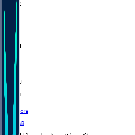
WAKE
DEN
WIS
MSM
XAV
MIA
FLA
M-OH
JMU
CMU
ULM
AKR
ULL
FAMU
FSU
NWST
BAY
Scores
/
CBB
/