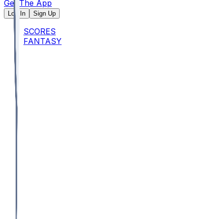
Get The App
Log In
Sign Up
SCORES
FANTASY