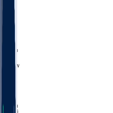
MARY
SIU
LEH
SLU
NHC
SYR
CHS
TEX
UNA
UCD
NCCU
UGA
MNTO
UNCW
UTU
UNM
BIOL
USD
IDST
USU
LBSU
UTAH
UMES