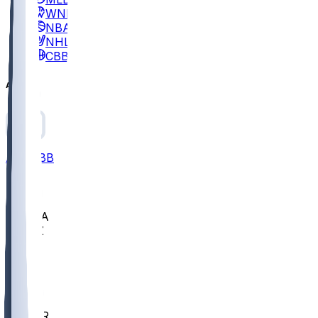
WNBA
NBA
NHL
CBB
All
ALL
CBB
Nov 2
UCLA
ARIZ
LAF
BUT
OSU
BYU
EMU
CCAR