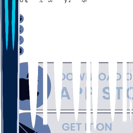
NIU @ BALL - January 24, 2026
/