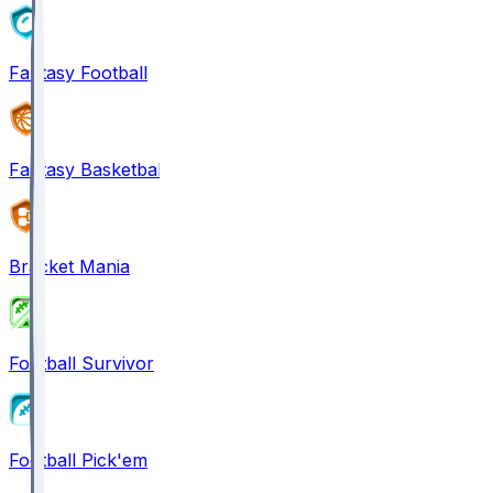
Fantasy Football
Fantasy Basketball
Bracket Mania
Football Survivor
Football Pick'em