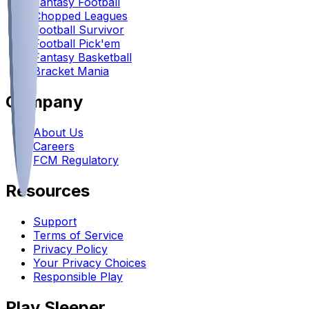
Fantasy Football
Chopped Leagues
Football Survivor
Football Pick'em
Fantasy Basketball
Bracket Mania
Company
About Us
Careers
FCM Regulatory
Resources
Support
Terms of Service
Privacy Policy
Your Privacy Choices
Responsible Play
Play Sleeper