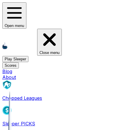
Open menu
Close menu
Play Sleeper
Scores
Blog
About
Chopped Leagues
Sleeper PICKS