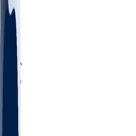
LMC
NEB
WMU
ODU
ETAM
OKLA
RID
PITT
ME
PROV
UNCA
RICH
YSU
SBON
MARY
SIU
NHC
SYR
CHS
TEX
UNA
UCD