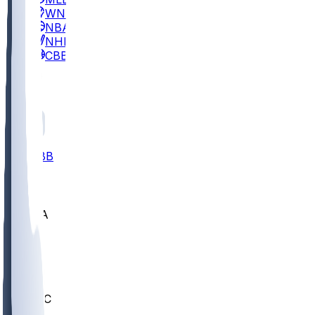
WNBA
NBA
NHL
CBB
All
ALL
CBB
Nov 2
UCLA
ARIZ
LAF
BUT
OSU
BYU
UMKC
CREI