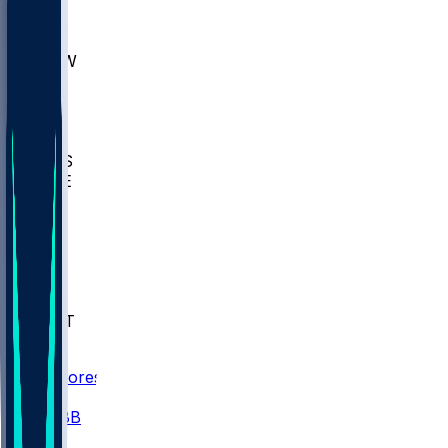
AKR
ULL
MNTO
UNCW
BIOL
USD
IDST
USU
UMES
WAKE
DEN
WIS
MSM
XAV
MIA
FLA
NWST
BAY
Scores
/
CBB
/