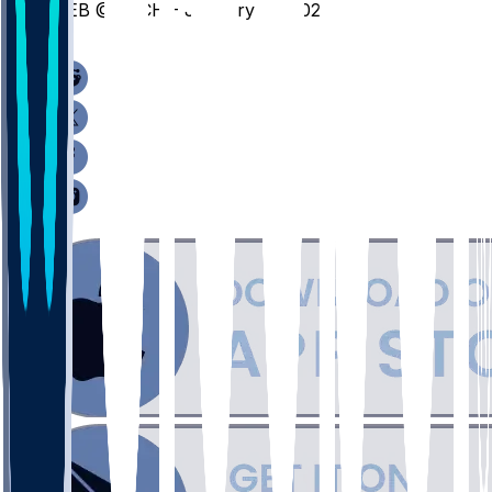
NEB @ MICH - January 27, 2026
/