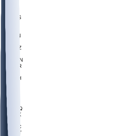
UWGA
DEP
SCUS
ECU
IUK
EVAN
PUR
GONZ
L-MD
GTWN
CHAR
INST
M-OH
JMU
FOR
KU
MHU
MARQ
BUCK
MD
TNTC
MSST