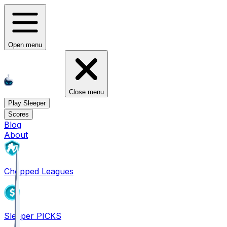
Open menu
Close menu
Play Sleeper
Scores
Blog
About
Chopped Leagues
Sleeper PICKS