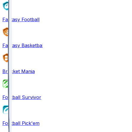
Fantasy Football
Fantasy Basketball
Bracket Mania
Football Survivor
Football Pick'em