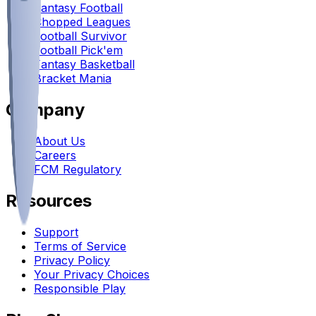
Fantasy Football
Chopped Leagues
Football Survivor
Football Pick'em
Fantasy Basketball
Bracket Mania
Company
About Us
Careers
FCM Regulatory
Resources
Support
Terms of Service
Privacy Policy
Your Privacy Choices
Responsible Play