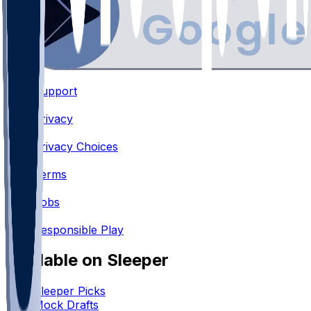
Support
•
Privacy
•
Privacy Choices
•
Terms
•
Jobs
•
Responsible Play
Available on Sleeper
Sleeper Picks
Mock Drafts