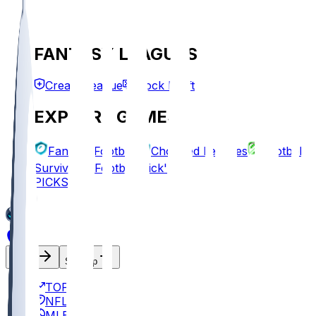
FANTASY LEAGUES
Create League
Mock Draft
EXPLORE GAMES
Fantasy Football
Chopped Leagues
Football
Survivor
Football Pick'em
PICKS
Log In
Sign Up
TOP
NFL
MLB