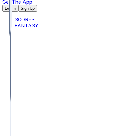
Get The App
Log In
Sign Up
SCORES
FANTASY