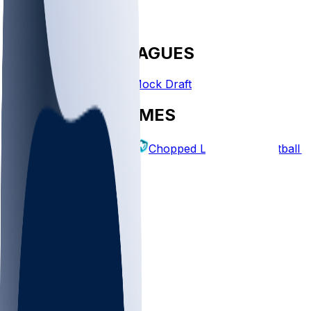
FANTASY LEAGUES
Create League
Mock Draft
EXPLORE GAMES
Fantasy Football
Chopped Leagues
Football 
PICKS
Log In
Sign Up
TOP
NFL
MLB
WNBA