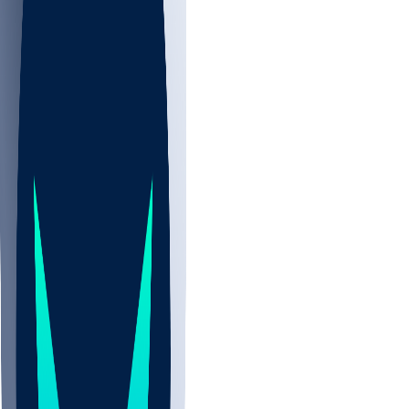
NBA
NHL
CBB
All
ALL
CBB
Nov 2
UCLA
ARIZ
LAF
BUT
OSU
BYU
UMKC
CREI
UWGA