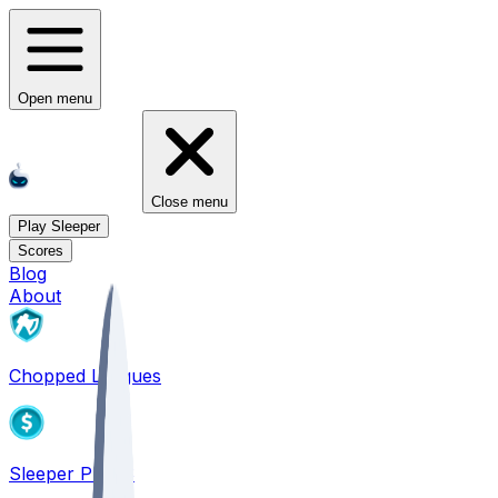
Open menu
Close menu
Play Sleeper
Scores
Blog
About
Chopped Leagues
Sleeper PICKS