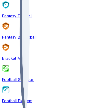
Fantasy Football
Fantasy Basketball
Bracket Mania
Football Survivor
Football Pick'em