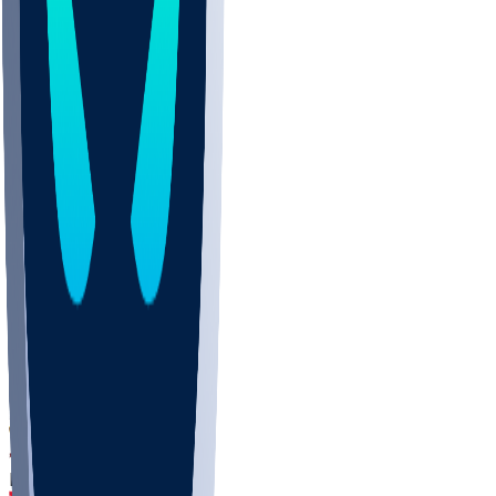
DEP
SCUS
ECU
IUK
EVAN
PUR
GONZ
L-MD
GTWN
CHAR
INST
M-OH
JMU
FOR
KU
MHU
MARQ
BUCK
MD
TNTC
MSST
LMC