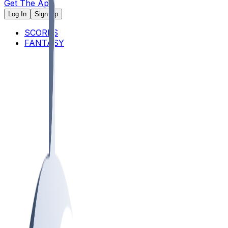
Get The App
Log In
Sign Up
SCORES
FANTASY