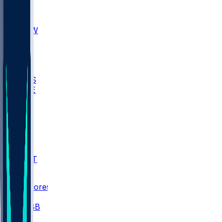
AKR
ULL
MNTO
UNCW
BIOL
USD
IDST
USU
UMES
WAKE
DEN
WIS
MSM
XAV
MIA
FLA
NWST
BAY
Scores
/
CBB
/