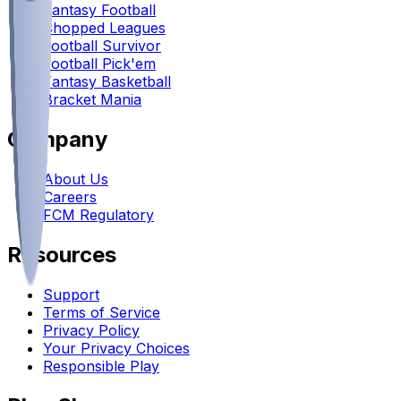
Fantasy Football
Chopped Leagues
Football Survivor
Football Pick'em
Fantasy Basketball
Bracket Mania
Company
About Us
Careers
FCM Regulatory
Resources
Support
Terms of Service
Privacy Policy
Your Privacy Choices
Responsible Play