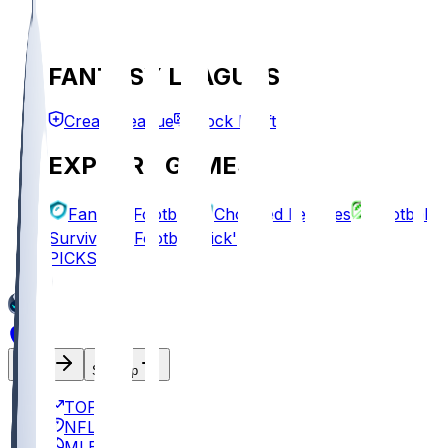
FANTASY LEAGUES
Create League
Mock Draft
EXPLORE GAMES
Fantasy Football
Chopped Leagues
Football
Survivor
Football Pick'em
PICKS
Log In
Sign Up
TOP
NFL
MLB