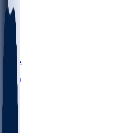
LMC
NEB
WMU
ODU
ETAM
OKLA
RID
PITT
ME
PROV
UNCA
RICH
YSU
SBON
MARY
SIU
NHC
SYR
CHS
TEX
UNA
UCD