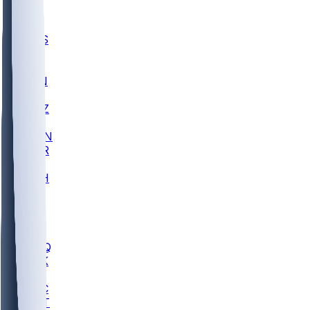
UWGA
DEP
SCUS
ECU
IUK
EVAN
PUR
GONZ
L-MD
GTWN
CHAR
INST
M-OH
JMU
FOR
KU
MHU
MARQ
BUCK
MD
TNTC
MSST