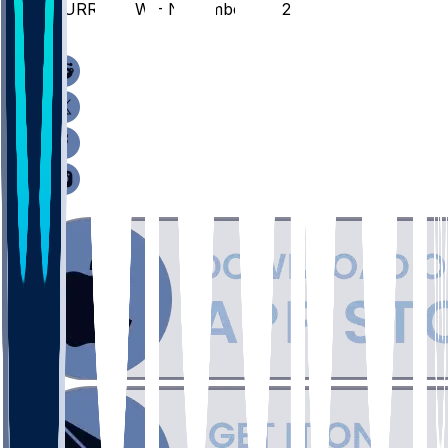
MURR @ GW - November 25, 2025
/