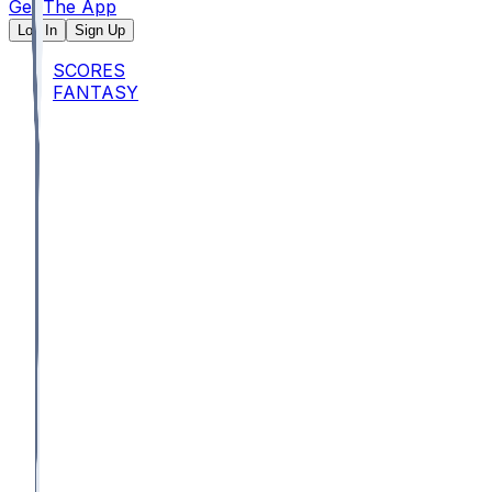
Get The App
Log In
Sign Up
SCORES
FANTASY