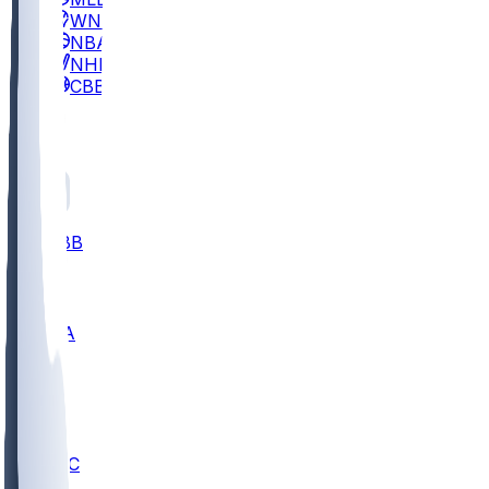
WNBA
NBA
NHL
CBB
All
ALL
CBB
Nov 2
UCLA
ARIZ
LAF
BUT
OSU
BYU
UMKC
CREI