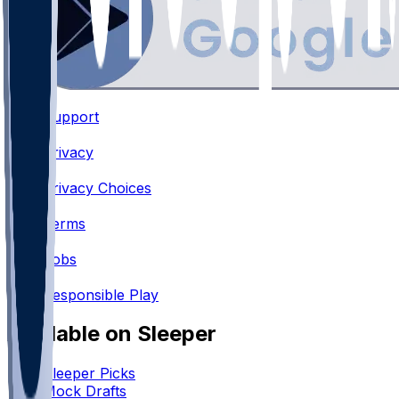
Support
•
Privacy
•
Privacy Choices
•
Terms
•
Jobs
•
Responsible Play
Available on Sleeper
Sleeper Picks
Mock Drafts