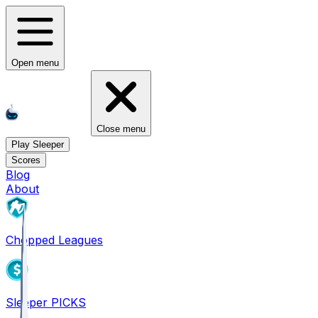
Open menu
Close menu
Play Sleeper
Scores
Blog
About
Chopped Leagues
Sleeper PICKS