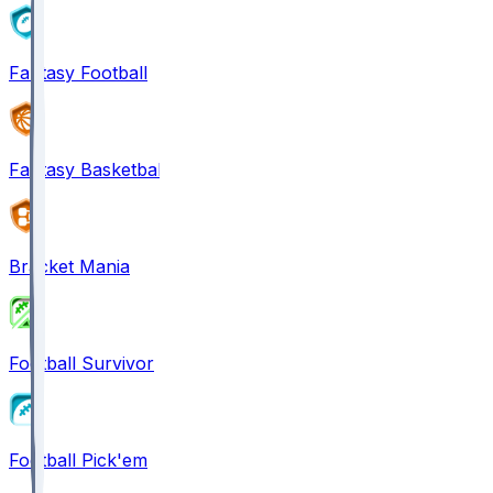
Fantasy Football
Fantasy Basketball
Bracket Mania
Football Survivor
Football Pick'em