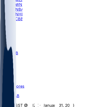
WNBA
NBA
NHL
CBB
All
ALL
CBB
Nov 1
VILL
ND
Scores
/
CBB
/
MSST @ MIZZ - January 31, 2026