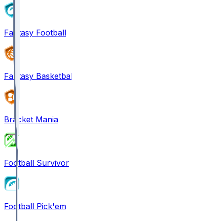
Fantasy Football
Fantasy Basketball
Bracket Mania
Football Survivor
Football Pick'em