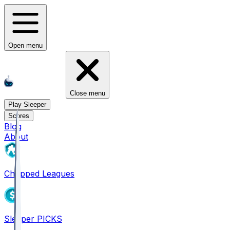
Open menu
Close menu
Play Sleeper
Scores
Blog
About
Chopped Leagues
Sleeper PICKS