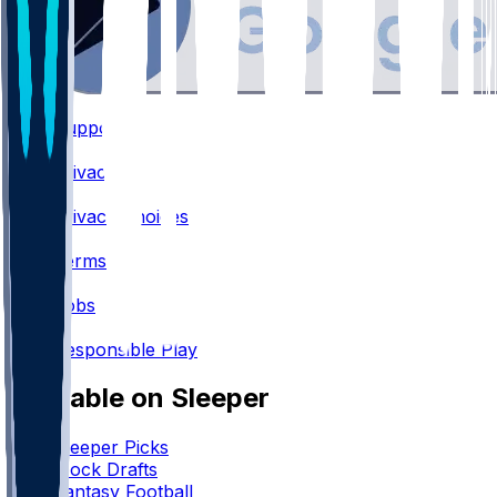
Support
•
Privacy
•
Privacy Choices
•
Terms
•
Jobs
•
Responsible Play
Available on Sleeper
Sleeper Picks
Mock Drafts
Fantasy Football