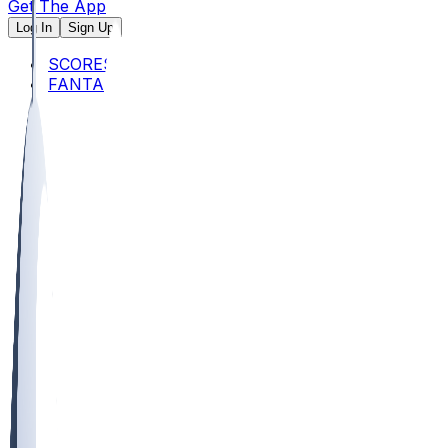
Get The App
Log In
Sign Up
SCORES
FANTASY