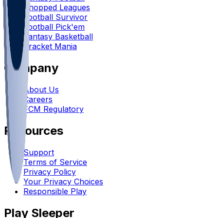
Chopped Leagues
Football Survivor
Football Pick'em
Fantasy Basketball
Bracket Mania
Company
About Us
Careers
FCM Regulatory
Resources
Support
Terms of Service
Privacy Policy
Your Privacy Choices
Responsible Play
Play Sleeper