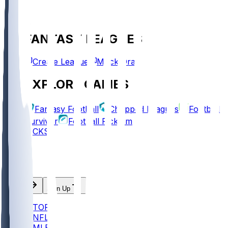
FANTASY LEAGUES
Create League
Mock Draft
EXPLORE GAMES
Fantasy Football
Chopped Leagues
Football
Survivor
Football Pick'em
PICKS
Log In
Sign Up
TOP
NFL
MLB