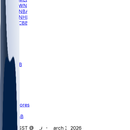
WNBA
NBA
NHL
CBB
All
ALL
CBB
Nov 1
VILL
ND
Scores
/
CBB
/
MSST @ FLA - March 3, 2026