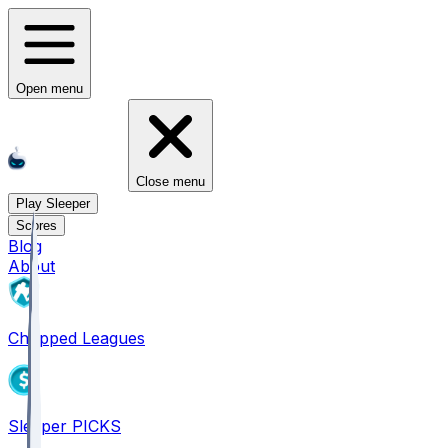
Open menu
Close menu
Play Sleeper
Scores
Blog
About
Chopped Leagues
Sleeper PICKS