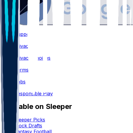
Support
•
Privacy
•
Privacy Choices
•
Terms
•
Jobs
•
Responsible Play
Available on Sleeper
Sleeper Picks
Mock Drafts
Fantasy Football