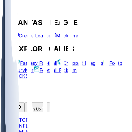
FANTASY LEAGUES
Create League
Mock Draft
EXPLORE GAMES
Fantasy Football
Chopped Leagues
Football
Survivor
Football Pick'em
PICKS
Log In
Sign Up
TOP
NFL
MLB