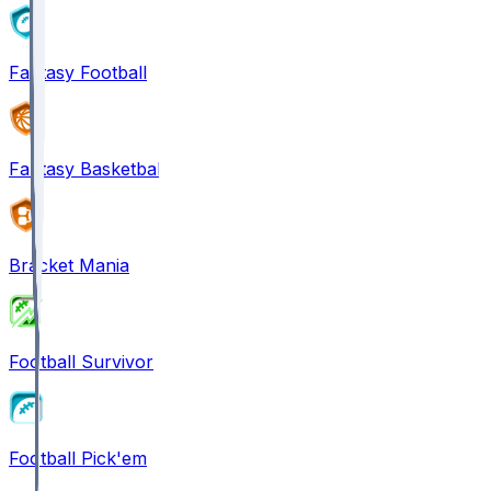
Fantasy Football
Fantasy Basketball
Bracket Mania
Football Survivor
Football Pick'em