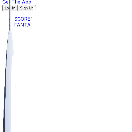
Get The App
Log In
Sign Up
SCORES
FANTASY