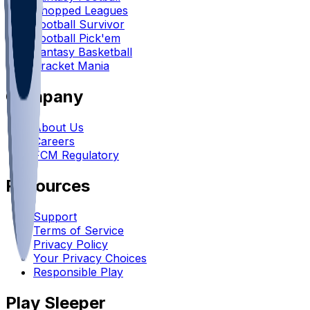
Chopped Leagues
Football Survivor
Football Pick'em
Fantasy Basketball
Bracket Mania
Company
About Us
Careers
FCM Regulatory
Resources
Support
Terms of Service
Privacy Policy
Your Privacy Choices
Responsible Play
Play Sleeper