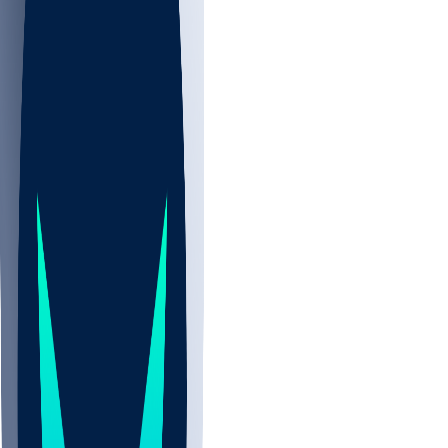
NBA
CBB
NHL
All
ALL
CBB
Nov 2
UCLA
ARIZ
LAF
BUT
OSU
BYU
UMKC
CREI
UWGA