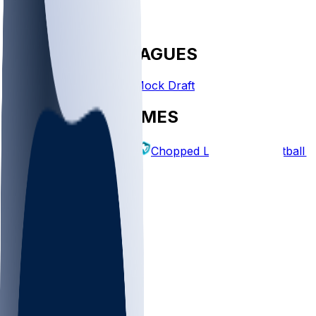
FANTASY LEAGUES
Create League
Mock Draft
EXPLORE GAMES
Fantasy Football
Chopped Leagues
Football 
PICKS
Log In
Sign Up
TOP
MLB
WNBA
NFL