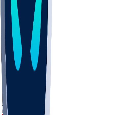
DEP
SCUS
ECU
IUK
EVAN
PUR
GONZ
L-MD
GTWN
CHAR
INST
M-OH
JMU
FOR
KU
MHU
MARQ
BUCK
MD
TNTC
MSST
LMC