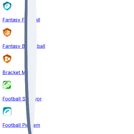
Fantasy Football
Fantasy Basketball
Bracket Mania
Football Survivor
Football Pick'em