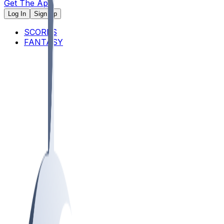
Get The App
Log In
Sign Up
SCORES
FANTASY