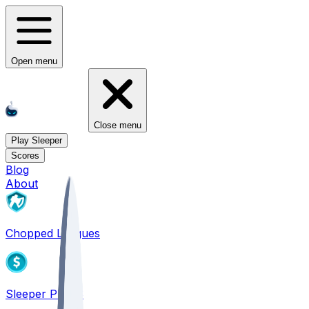
Open menu
Close menu
Play Sleeper
Scores
Blog
About
Chopped Leagues
Sleeper PICKS