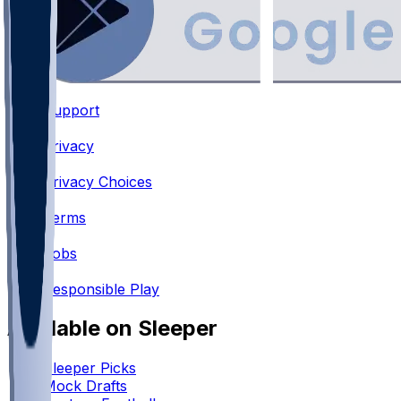
Support
•
Privacy
•
Privacy Choices
•
Terms
•
Jobs
•
Responsible Play
Available on Sleeper
Sleeper Picks
Mock Drafts