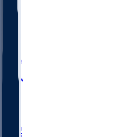
MARY
SIU
LEH
SLU
NHC
SYR
CHS
TEX
UNA
UCD
NCCU
UGA
MNTO
UNCW
UTU
UNM
BIOL
USD
IDST
USU
LBSU
UTAH
UMES