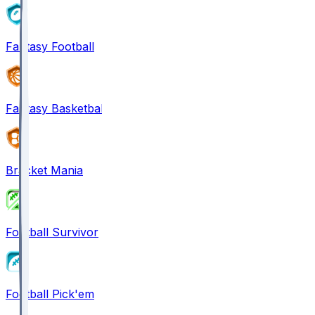
Fantasy Football
Fantasy Basketball
Bracket Mania
Football Survivor
Football Pick'em