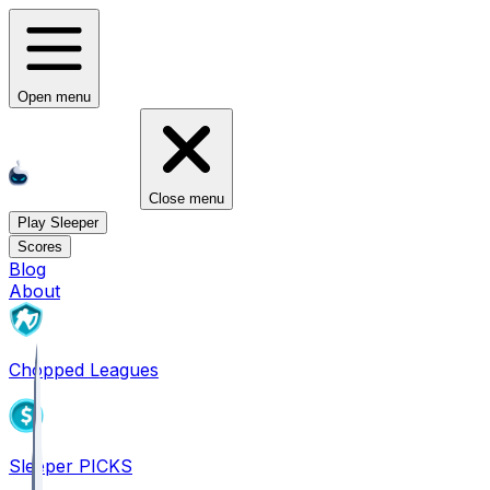
Open menu
Close menu
Play Sleeper
Scores
Blog
About
Chopped Leagues
Sleeper PICKS