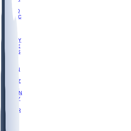
AC
COLO
UMKC
CREI
UWGA
DEP
ARMY
DUKE
SCUS
ECU
IUK
EVAN
PUR
GONZ
L-MD
GTWN
NAVY
GW
CHAR
INST
FOR
KU