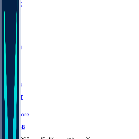
WAKE
DEN
WIS
MSM
XAV
MIA
FLA
M-OH
JMU
CMU
ULM
AKR
ULL
FAMU
FSU
NWST
BAY
Scores
/
CBB
/