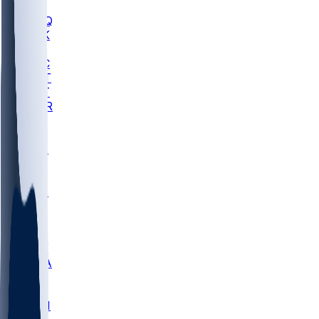
MHU
MARQ
BUCK
MD
TNTC
MSST
TNST
MURR
LMC
NEB
WMU
ODU
ETAM
OKLA
RID
PITT
ME
PROV
UNCA
RICH
YSU
SBON