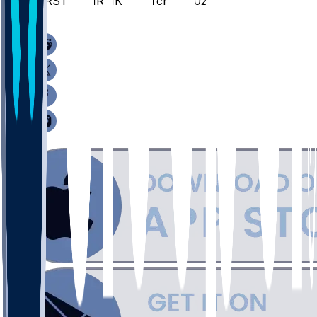
MRST @ MRMK - March 8, 2026
/