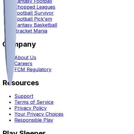
Fantasy Football
Chopped Leagues
Football Survivor
Football Pick'em
Fantasy Basketball
Bracket Mania
Company
About Us
Careers
FCM Regulatory
Resources
Support
Terms of Service
Privacy Policy
Your Privacy Choices
Responsible Play
Play Sleeper