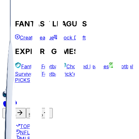
FANTASY LEAGUES
Create League
Mock Draft
EXPLORE GAMES
Fantasy Football
Chopped Leagues
Football
Survivor
Football Pick'em
PICKS
Log In
Sign Up
TOP
NFL
MLB