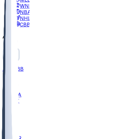
WNBA
NBA
NHL
CBB
All
ALL
CBB
Nov 2
UCLA
ARIZ
LAF
BUT
OSU
BYU
EMU
CCAR