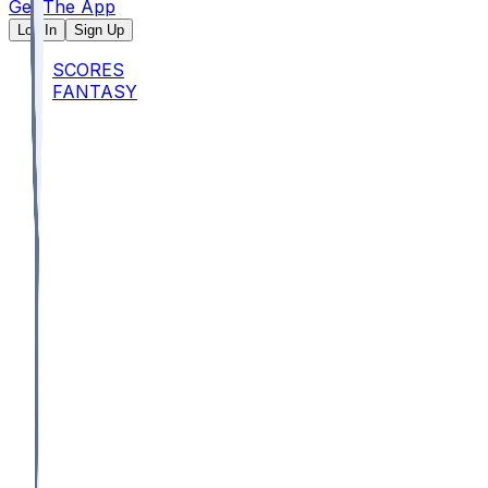
Get The App
Log In
Sign Up
SCORES
FANTASY